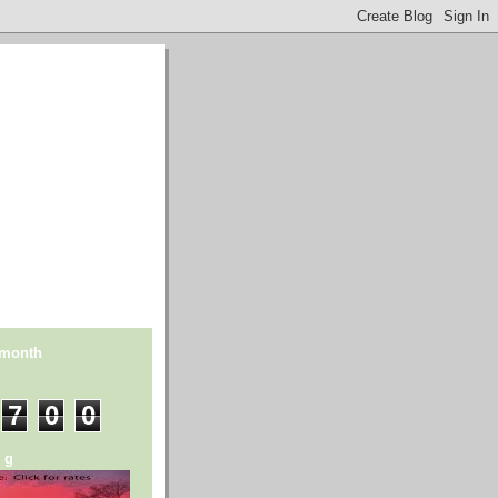
 month
7
0
0
n g