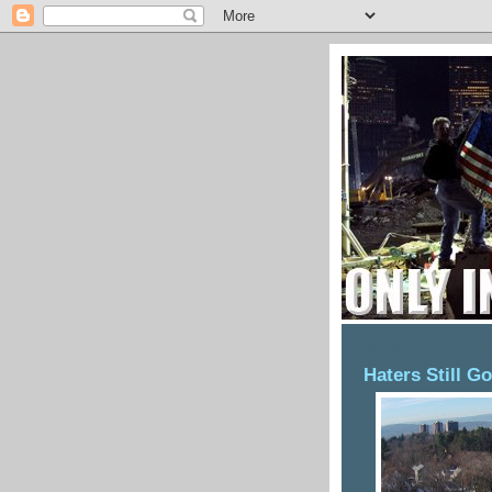
thursday, january 7,
Haters Still G