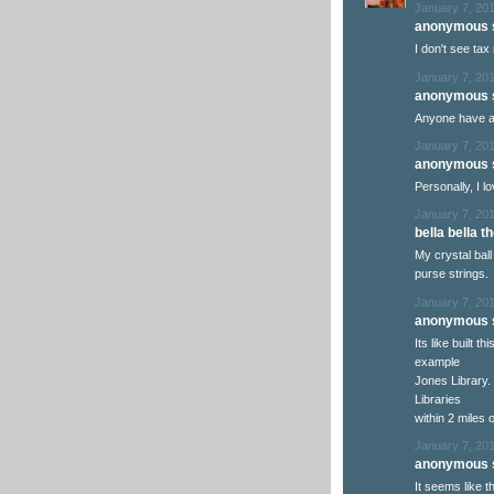
January 7, 201
anonymous s
I don't see tax 
January 7, 201
anonymous s
Anyone have a
January 7, 201
anonymous s
Personally, I lov
January 7, 201
bella bella th
My crystal ball
purse strings.
January 7, 201
anonymous s
Its like built 
example
Jones Library. 
Libraries
within 2 miles o
January 7, 201
anonymous s
It seems like 