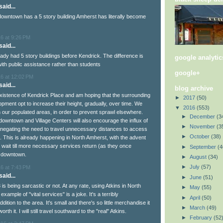
aid...
downtown has a 5 story building Amherst has literally become
6 at 9:26 PM
aid...
dy had 5 story buildings before Kendrick. The difference is
google analytic
 with public assistance rather than students
google+
16 at 12:02 PM
aid...
blog archive
 existence of Kendrick Place and am hoping that the surrounding
►
2017
(50)
pment opt to increase their height, gradually, over time. We
▼
2016
(553)
n our populated areas, in order to prevent sprawl elsewhere.
►
December
(3
downtown and Village Centers will also encourage the influx of
►
November
(3
--negating the need to travel unnecessary distances to access
►
October
(38)
. This is already happening in North Amherst, with the advent
t wait till more necessary services return (as they once
►
September
(4
r downtown.
►
August
(34)
►
July
(57)
6 at 7:43 PM
aid...
►
June
(51)
43 is being sarcastic or not. At any rate, using Atkins in North
►
May
(55)
xample of "vital services" is a joke. It's a terribly
►
April
(50)
dition to the area. It's small and there's so little merchandise it
►
March
(49)
th it. I will still travel southward to the "real" Atkins.
►
February
(52