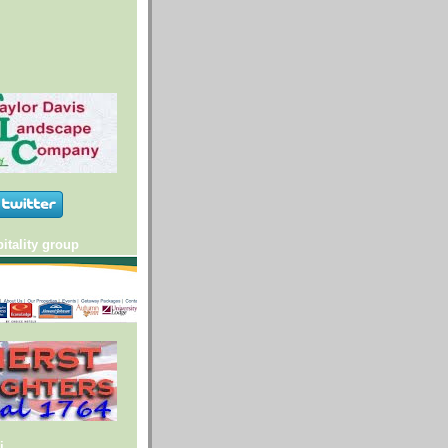
itality group
i