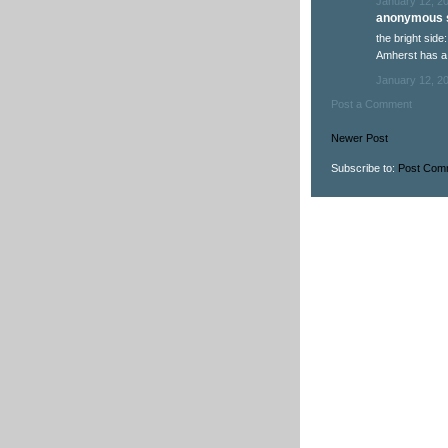
January 12, 2
anonymous s
the bright side
Amherst has a
January 12, 2
Post a Comment
Newer Post
Subscribe to:
Post Com