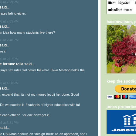
6 at 2:29 PM
aid...
rates falling either.
6 at 2:33 PM
bacon/wilson, p
aid...
n idea how many students live there?
6 at 2:40 PM
aid...
e it!
6 at 2:57 PM
e fortune tella said...
 says tax rates will never fall while Town Meeting holds the
keep the spotli
6 at 4:56 PM
aid...
this, expand that, its not my money let git her done. Good
Do we needed it, 4 schools of higher education with full
jones propertie
f each other? I for one don't get it!
6 at 5:31 PM
aid...
the DBIA has a focus on "design-build" as an approach, and I