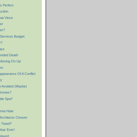
s Perfect
uction
hat Vince
ter
ter?
 Services Budget
e?
ays
ended Death
 Moving On Up
re
Appearance Of A Conflict
ty
n Avoided (Maybe)
Drones?
ble Spot"
onna Hate
 Architects Chosen
e Towel?
Year Ever!
elayed