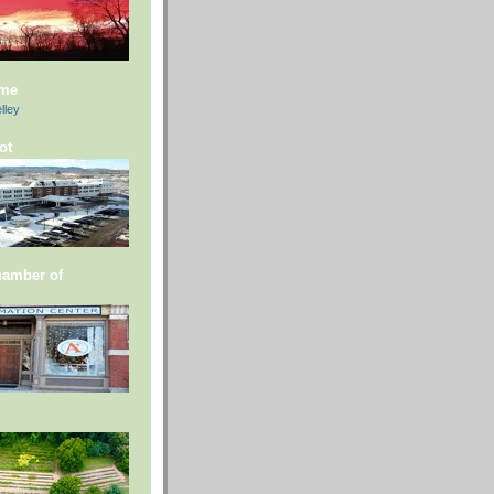
 me
lley
ot
hamber of