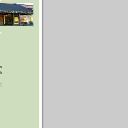
s
4)
5)
6)
)