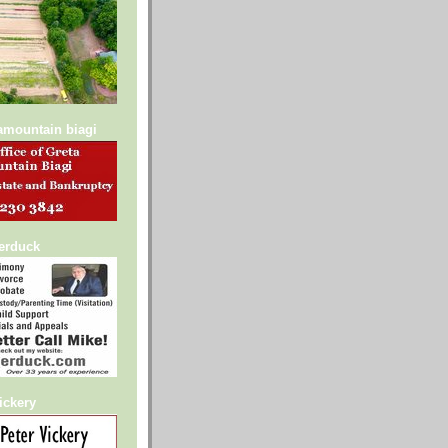
lamountain biagi
serduck
ickery