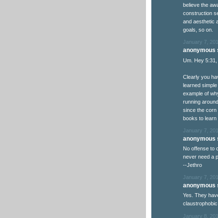
believe the aw
construction se
and aesthetic a
goals, so on.
January 7, 201
anonymous s
Um. Hey 5:31,
Clearly you ha
learned simple 
example of why
running around t
since the corn
books to learn
January 7, 201
anonymous s
No offense to 
never need a p
--Jethro
January 7, 201
anonymous s
Yes. They hav
claustrophobic
January 8, 201