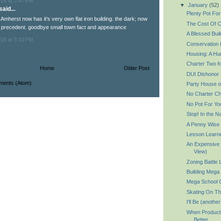
016 at 3:47 PM
▼
January
(52)
aid...
Plenty Pot For
: Amherst now has it's very own flat iron building. the dark; now
The Cost Of C
 precedent. goodbye small town fact and appearance
A Blessed Buil
016 at 5:10 PM
Conservation K
Housing: A Hu
Charter Two f
Home
Older Post
DUI Dishonor 
ments (Atom)
Party House o
No Charter Ch
No Pot For Yo
Stop! In the
A Penny Wise
Lesson Learn
An Expensive 
View)
Zoning Battle
Building Mega 
Mega School 
Skating On Th
I'll Be (anoth
When Product
Better