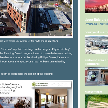
about little old
Everipedia: Larry Ke
courtyard marri
ce: new mixed use anchor for the north end of downtown
 "hideous" in public meetings, with charges of "good old boy"
f the Planning Board, prognosticated to overwhelm town parking
 den for student parties rivaling Phillips Street, it's nice to
amherst area c
eir operations the apocalypse has not been unleashed by
commerce
seem to appreciate the design of the building:
sunset farm