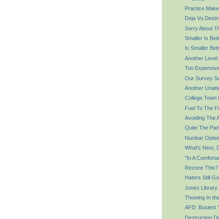
Practice Make
Deja Vu Destr
Sorry About T
Smaller Is Bet
Is Smaller Bet
Another Level
Too Expensiv
Our Survey S
Another Unatt
College Town
Fuel To The Fi
Avoiding The 
Quite The Par
Nuclear Optio
What's Next, 
"In A Comforta
Rezone This?
Haters Still G
Jones Library
Thowing In th
AFD: Busiest 
Destruction D