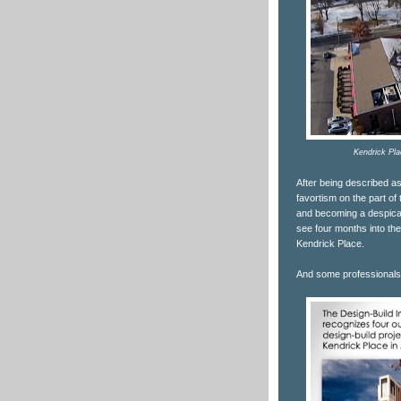
Kendrick Pla
After being described as
favortism on the part o
and becoming a despicable
see four months into th
Kendrick Place.
And some professionals 