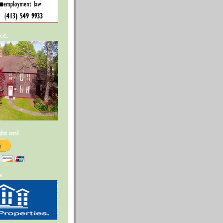
.c.
ght on!
s