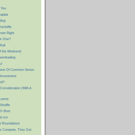
 You
apital
ding
erfuffle
man Right
or One?
Roll
f the Weekend
eerleading
u!
 Name Of Common Sense
 Investment
ed?
Consideration (With A
 Looms
Shuffle
Or Bust
in Ice
er) Roundabout
s Compete, They Get