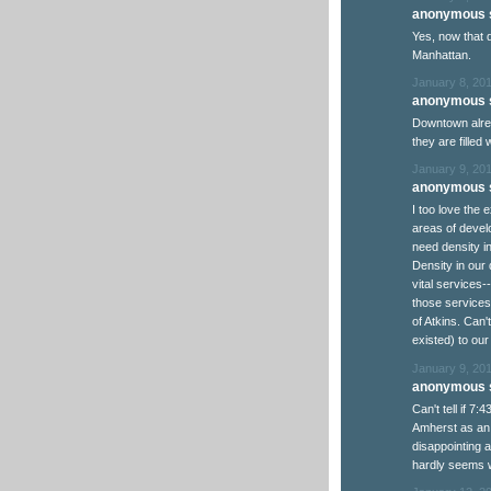
anonymous s
Yes, now that 
Manhattan.
January 8, 201
anonymous s
Downtown alrea
they are filled
January 9, 20
anonymous s
I too love the
areas of develo
need density i
Density in our 
vital services
those services
of Atkins. Can'
existed) to ou
January 9, 201
anonymous s
Can't tell if 7:
Amherst as an e
disappointing ad
hardly seems wor