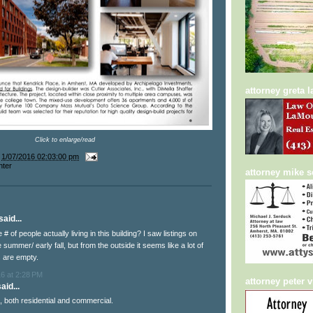
attorney greta 
Click to enlarge/read
t
1/07/2016 02:03:00 pm
nter
attorney mike 
aid...
# of people actually living in this building? I saw listings on
te summer/ early fall, but from the outside it seems like a lot of
 are empty.
6 at 2:28 PM
attorney peter v
aid...
ull, both residential and commercial.