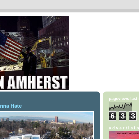
 2016
pageviews last
onna Hate
6
3
3
a d v e r t i s i 