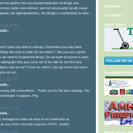
ard recognizes the successful integration of design and
sitemeter
rvices under one contract, and not necessarily (at all) visual
ppeal, site appropriateness, the design's contributions to town
live traffic
taylor davis
6 at 5:34 PM
aid...
ven't spent any time in a library. Otherwise you may have
things like how to write,"do we need it." See you are a great
 we need to expand the library. Do we want everyone in town
alking like they just come out of the hills for the first time
 liquor was put up? Come on Jethro. Let's go check out some
 you up son.
hampshire hosp
6 at 7:11 PM
aid...
country folk everywhere... Thank you for the typo spotting. You
roofreader I suppose. Prig.
6 at 8:07 PM
aid...
e managed to make an area of our small town as
 as any of the concrete canyons of NYC. Kudos!
6 at 2:15 PM
black sheep del