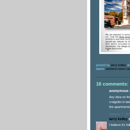
posted by
larry kelley
a
labels:
amherst town ce
16 comments:
anonymous s
Any idea on the 
craigslist in la
the apartments
January 7, 201
larry kelley
s
I believe it's f