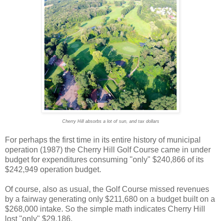
Cherry Hill absorbs a lot of sun, and tax dollars
For perhaps the first time in its entire history of municipal
operation (1987) the Cherry Hill Golf Course came in under
budget for expenditures consuming "only" $240,866 of its
$242,949 operation budget.
Of course, also as usual, the Golf Course missed revenues
by a fairway generating only $211,680 on a budget built on a
$268,000 intake. So the simple math indicates Cherry Hill
lost "only" $29,186.