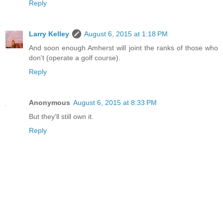
Reply
Larry Kelley
August 6, 2015 at 1:18 PM
And soon enough Amherst will joint the ranks of those who
don't (operate a golf course).
Reply
Anonymous
August 6, 2015 at 8:33 PM
But they'll still own it.
Reply