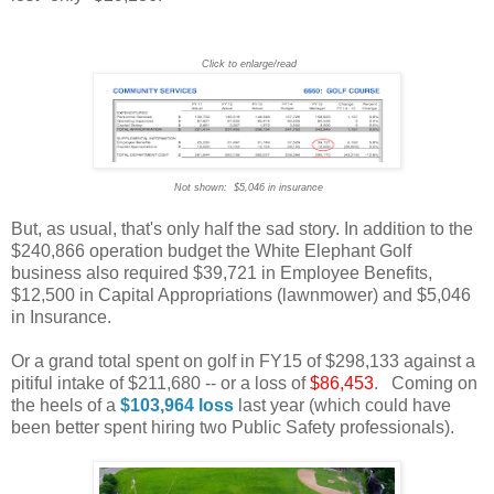
Click to enlarge/read
Not shown: $5,046 in insurance
But, as usual, that's only half the sad story. In addition to the
$240,866 operation budget the White Elephant Golf
business also required $39,721 in Employee Benefits,
$12,500 in Capital Appropriations (lawnmower) and $5,046
in Insurance.
Or a grand total spent on golf in FY15 of $298,133 against a
pitiful intake of $211,680 -- or a loss of
$86,453
. Coming on
the heels of a
$103,964
loss
last year (which could have
been better spent hiring two Public Safety professionals).