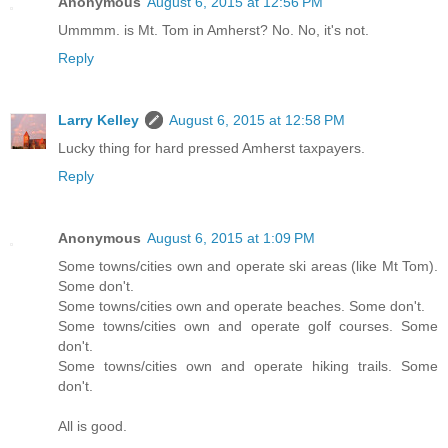
Anonymous
August 6, 2015 at 12:56 PM
Ummmm. is Mt. Tom in Amherst? No. No, it's not.
Reply
Larry Kelley
August 6, 2015 at 12:58 PM
Lucky thing for hard pressed Amherst taxpayers.
Reply
Anonymous
August 6, 2015 at 1:09 PM
Some towns/cities own and operate ski areas (like Mt Tom).
Some don't.
Some towns/cities own and operate beaches. Some don't.
Some towns/cities own and operate golf courses. Some
don't.
Some towns/cities own and operate hiking trails. Some
don't.
All is good.