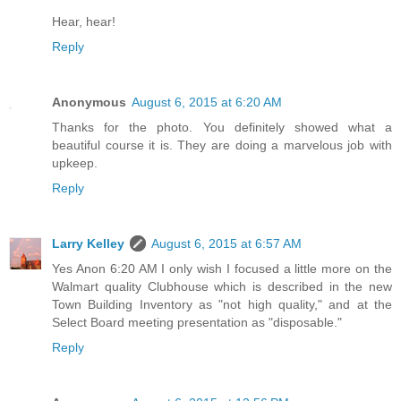
Hear, hear!
Reply
Anonymous
August 6, 2015 at 6:20 AM
Thanks for the photo. You definitely showed what a
beautiful course it is. They are doing a marvelous job with
upkeep.
Reply
Larry Kelley
August 6, 2015 at 6:57 AM
Yes Anon 6:20 AM I only wish I focused a little more on the
Walmart quality Clubhouse which is described in the new
Town Building Inventory as "not high quality," and at the
Select Board meeting presentation as "disposable."
Reply