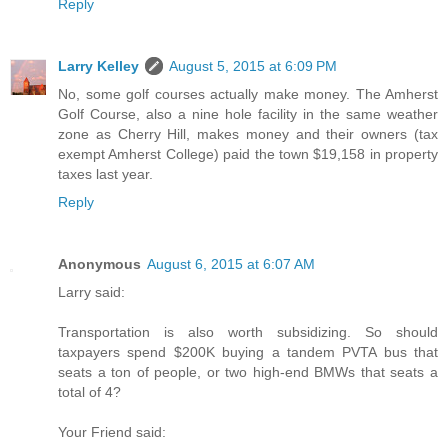
Reply
Larry Kelley
August 5, 2015 at 6:09 PM
No, some golf courses actually make money. The Amherst
Golf Course, also a nine hole facility in the same weather
zone as Cherry Hill, makes money and their owners (tax
exempt Amherst College) paid the town $19,158 in property
taxes last year.
Reply
Anonymous
August 6, 2015 at 6:07 AM
Larry said:
Transportation is also worth subsidizing. So should
taxpayers spend $200K buying a tandem PVTA bus that
seats a ton of people, or two high-end BMWs that seats a
total of 4?
Your Friend said: