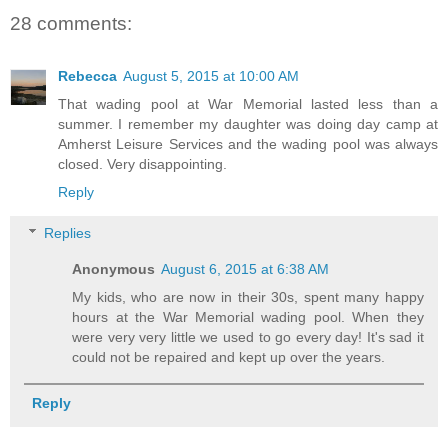
28 comments:
Rebecca
August 5, 2015 at 10:00 AM
That wading pool at War Memorial lasted less than a
summer. I remember my daughter was doing day camp at
Amherst Leisure Services and the wading pool was always
closed. Very disappointing.
Reply
Replies
Anonymous
August 6, 2015 at 6:38 AM
My kids, who are now in their 30s, spent many happy
hours at the War Memorial wading pool. When they
were very very little we used to go every day! It's sad it
could not be repaired and kept up over the years.
Reply