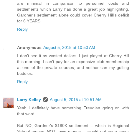
are minimal in comparison to personnel costs and
settlements which Larry has done a great job highlighting.
Gardner's settlement alone could cover Cherry Hill's deficit
for 6 YEARS.
Reply
Anonymous
August 5, 2015 at 10:50 AM
I don't see it as wasted dollars. I just played at Cherry Hill
this morning. I can't pay for an expensive club membership
at one of the private courses, and neither can my golfing
buddies.
Reply
Larry Kelley
August 5, 2015 at 10:51 AM
Yeah I definitely have something Freudian going on with
that word.
But NO, Gardner's $180K settlement -- which is Regional
School money, NOT town money -- would not even cover