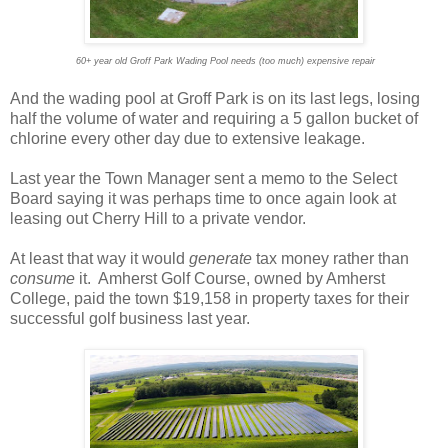
60+ year old Groff Park Wading Pool needs (too much) expensive repair
And the wading pool at Groff Park is on its last legs, losing
half the volume of water and requiring a 5 gallon bucket of
chlorine every other day due to extensive leakage.
Last year the Town Manager sent a memo to the Select
Board saying it was perhaps time to once again look at
leasing out Cherry Hill to a private vendor.
At least that way it would
generate
tax money rather than
consume
it. Amherst Golf Course, owned by Amherst
College, paid the town $19,158 in property taxes for their
successful golf business last year.