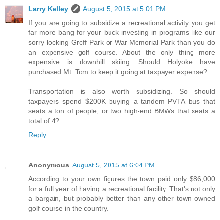
Larry Kelley
August 5, 2015 at 5:01 PM
If you are going to subsidize a recreational activity you get
far more bang for your buck investing in programs like our
sorry looking Groff Park or War Memorial Park than you do
an expensive golf course. About the only thing more
expensive is downhill skiing. Should Holyoke have
purchased Mt. Tom to keep it going at taxpayer expense?
Transportation is also worth subsidizing. So should
taxpayers spend $200K buying a tandem PVTA bus that
seats a ton of people, or two high-end BMWs that seats a
total of 4?
Reply
Anonymous
August 5, 2015 at 6:04 PM
According to your own figures the town paid only $86,000
for a full year of having a recreational facility. That's not only
a bargain, but probably better than any other town owned
golf course in the country.