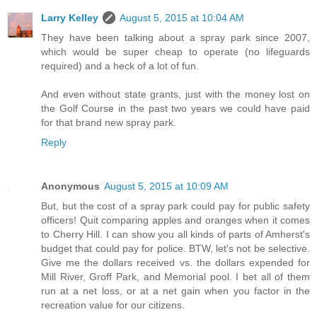
Larry Kelley
August 5, 2015 at 10:04 AM
They have been talking about a spray park since 2007,
which would be super cheap to operate (no lifeguards
required) and a heck of a lot of fun.
And even without state grants, just with the money lost on
the Golf Course in the past two years we could have paid
for that brand new spray park.
Reply
Anonymous
August 5, 2015 at 10:09 AM
But, but the cost of a spray park could pay for public safety
officers! Quit comparing apples and oranges when it comes
to Cherry Hill. I can show you all kinds of parts of Amherst's
budget that could pay for police. BTW, let's not be selective.
Give me the dollars received vs. the dollars expended for
Mill River, Groff Park, and Memorial pool. I bet all of them
run at a net loss, or at a net gain when you factor in the
recreation value for our citizens.