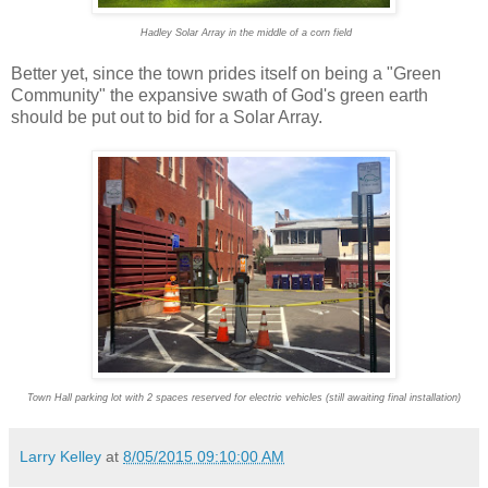
Hadley Solar Array in the middle of a corn field
Better yet, since the town prides itself on being a "Green
Community" the expansive swath of God's green earth
should be put out to bid for a Solar Array.
Town Hall parking lot with 2 spaces reserved for electric vehicles (still awaiting final installation)
Larry Kelley
at
8/05/2015 09:10:00 AM