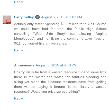
Reply
Larry Kelley
August 5, 2015 at 2:01 PM
Actually only three: Spending $2.2 million for a Golf Course
we could have had for free; the Public High School
cancelling "West Side Story" but allowing "Vagina
Monologues"; and not flying the commemorative flags on
9/11 four-out-of-five anniversaries.
Reply
Anonymous
August 5, 2015 at 4:43 PM
Cherry Hill is far from a wasted resource. Spend some time
there in the winter and watch the families sledding and
skiing yet alone the pleasure residents have from golfing
there without paying a fortune. Is the library a wasted
resource? Would you privatize everything?
Reply