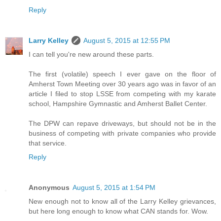
Reply
Larry Kelley
August 5, 2015 at 12:55 PM
I can tell you're new around these parts.
The first (volatile) speech I ever gave on the floor of
Amherst Town Meeting over 30 years ago was in favor of an
article I filed to stop LSSE from competing with my karate
school, Hampshire Gymnastic and Amherst Ballet Center.
The DPW can repave driveways, but should not be in the
business of competing with private companies who provide
that service.
Reply
Anonymous
August 5, 2015 at 1:54 PM
New enough not to know all of the Larry Kelley grievances,
but here long enough to know what CAN stands for. Wow.