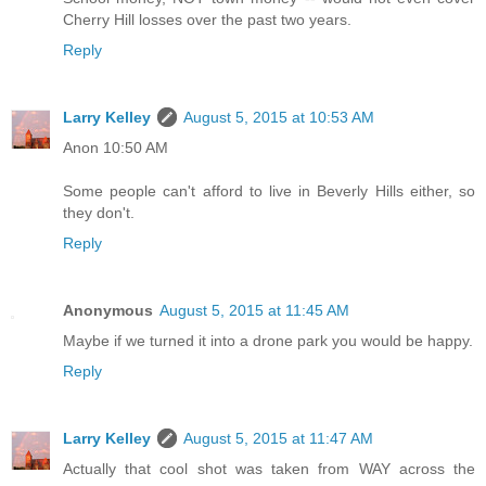
Cherry Hill losses over the past two years.
Reply
Larry Kelley
August 5, 2015 at 10:53 AM
Anon 10:50 AM
Some people can't afford to live in Beverly Hills either, so
they don't.
Reply
Anonymous
August 5, 2015 at 11:45 AM
Maybe if we turned it into a drone park you would be happy.
Reply
Larry Kelley
August 5, 2015 at 11:47 AM
Actually that cool shot was taken from WAY across the