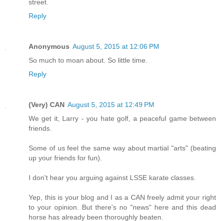
street.
Reply
Anonymous
August 5, 2015 at 12:06 PM
So much to moan about. So little time.
Reply
(Very) CAN
August 5, 2015 at 12:49 PM
We get it, Larry - you hate golf, a peaceful game between
friends.
Some of us feel the same way about martial "arts" (beating
up your friends for fun).
I don't hear you arguing against LSSE karate classes.
Yep, this is your blog and I as a CAN freely admit your right
to your opinion. But there's no "news" here and this dead
horse has already been thoroughly beaten.