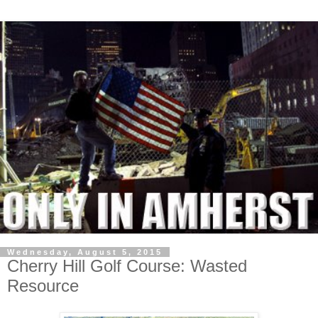
Wednesday, August 5, 2015
Cherry Hill Golf Course: Wasted
Resource