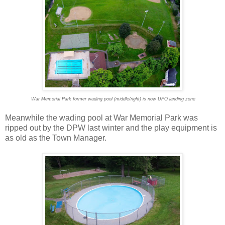
War Memorial Park former wading pool (middle/right) is now UFO landing zone
Meanwhile the wading pool at War Memorial Park was
ripped out by the DPW last winter and the play equipment is
as old as the Town Manager.