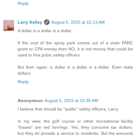
Reply
Larry Kelley
August 5, 2015 at 10:13 AM
A dollar is a dollar is a dollar.
If the cost of the spray park comes out of a state PARC
grant or CPA money then NO, it is not money that could be
used to hire pubic safety officers.
But then again, a dollar is a dollar is a dollar. Even state
dollars.
Reply
Anonymous
August 5, 2015 at 10:35 AM
I believe that should be "public" safety officers, Larry.
In my view, the golf course or other recreational facility
"losses" are red herrings. Yes, they consume tax dollars,
but they do provide a service to residents. But the amounts