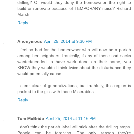
drilling? Or would they deny the homeowner the right to
build or renovate because of TEMPORARY noise? Richard
Marsh
Reply
Anonymous
April 25, 2014 at 9:30 PM
I feel so bad for the homeowner who will now be a pariah
among her neighbors. Ironically, if any of these sad sacks
wanted/needed to have work done on their home, you
KNOW they wouldn't think twice about the disturbance they
would potentially cause.
I steer clear of generalizations, but truthfully, this region is
packed to the gills with these Miserables.
Reply
Tom McBride
April 25, 2014 at 11:16 PM
I don't think the pariah label will stick after the drilling stops.
People can be forgiving. The only reason they're