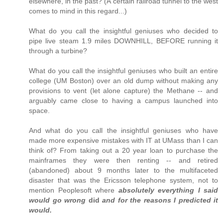
elsewhere, in the past? (A certain railroad tunnel to the west
comes to mind in this regard...)
What do you call the insightful geniuses who decided to
pipe live steam 1.9 miles DOWNHILL, BEFORE running it
through a turbine?
What do you call the insightful geniuses who built an entire
college (UM Boston) over an old dump without making any
provisions to vent (let alone capture) the Methane -- and
arguably came close to having a campus launched into
space.
And what do you call the insightful geniuses who have
made more expensive mistakes with IT at UMass than I can
think of? From taking out a 20 year loan to purchase the
mainframes they were then renting -- and retired
(abandoned) about 9 months later to the multifaceted
disaster that was the Ericsson telephone system, not to
mention Peoplesoft where
absolutely everything I said
would go wrong
did
and for the reasons I predicted it
would.