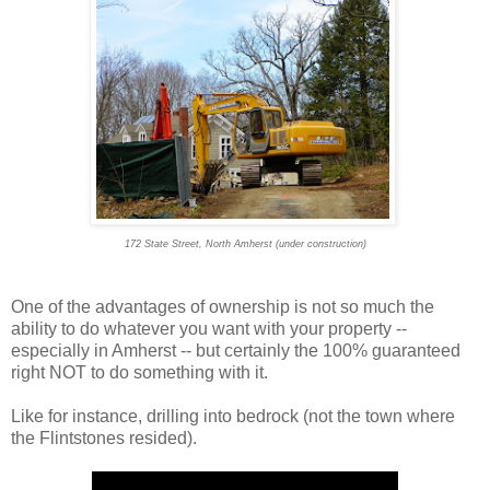
172 State Street, North Amherst (under construction)
One of the advantages of ownership is not so much the
ability to do whatever you want with your property --
especially in Amherst -- but certainly the 100% guaranteed
right NOT to do something with it.
Like for instance, drilling into bedrock (not the town where
the Flintstones resided).