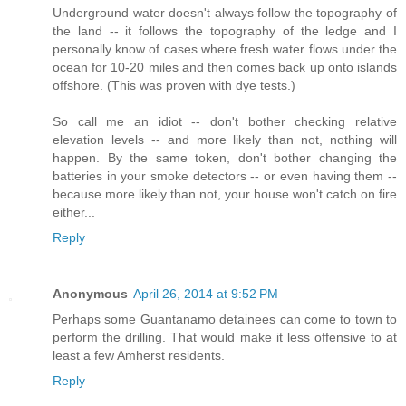
Underground water doesn't always follow the topography of
the land -- it follows the topography of the ledge and I
personally know of cases where fresh water flows under the
ocean for 10-20 miles and then comes back up onto islands
offshore. (This was proven with dye tests.)
So call me an idiot -- don't bother checking relative
elevation levels -- and more likely than not, nothing will
happen. By the same token, don't bother changing the
batteries in your smoke detectors -- or even having them --
because more likely than not, your house won't catch on fire
either...
Reply
Anonymous
April 26, 2014 at 9:52 PM
Perhaps some Guantanamo detainees can come to town to
perform the drilling. That would make it less offensive to at
least a few Amherst residents.
Reply