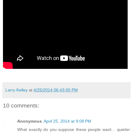
Larry Kelley
at
4/25/2014 06:43:00 PM
10 comments:
Anonymous
April 25, 2014 at 9:08 PM
What exactly do you suppose these people want… quieter