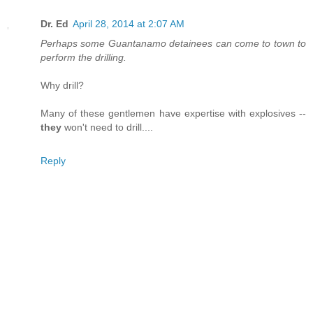
Dr. Ed
April 28, 2014 at 2:07 AM
Perhaps some Guantanamo detainees can come to town to
perform the drilling.
Why drill?
Many of these gentlemen have expertise with explosives --
they
won't need to drill....
Reply