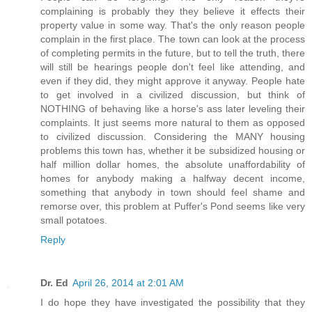
complaining is probably they they believe it effects their
property value in some way. That's the only reason people
complain in the first place. The town can look at the process
of completing permits in the future, but to tell the truth, there
will still be hearings people don't feel like attending, and
even if they did, they might approve it anyway. People hate
to get involved in a civilized discussion, but think of
NOTHING of behaving like a horse's ass later leveling their
complaints. It just seems more natural to them as opposed
to civilized discussion. Considering the MANY housing
problems this town has, whether it be subsidized housing or
half million dollar homes, the absolute unaffordability of
homes for anybody making a halfway decent income,
something that anybody in town should feel shame and
remorse over, this problem at Puffer's Pond seems like very
small potatoes.
Reply
Dr. Ed
April 26, 2014 at 2:01 AM
I do hope they have investigated the possibility that they