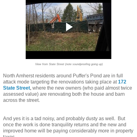
View from State Street (note soundproofing going up)
North Amherst residents around Puffer's Pond are in full
attack mode targeting the renovations taking place at
172
State Street
,
where the new owners (who paid almost twice
assessed value) are renovating both the house and barn
across the street.
And yes it is a tad noisy, and probably dusty as well. But
once the work is done tranquility returns and the new and
improved home will be paying considerably more in property
taxes.