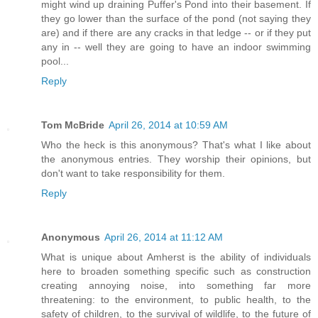
might wind up draining Puffer's Pond into their basement. If
they go lower than the surface of the pond (not saying they
are) and if there are any cracks in that ledge -- or if they put
any in -- well they are going to have an indoor swimming
pool...
Reply
Tom McBride
April 26, 2014 at 10:59 AM
Who the heck is this anonymous? That's what I like about
the anonymous entries. They worship their opinions, but
don't want to take responsibility for them.
Reply
Anonymous
April 26, 2014 at 11:12 AM
What is unique about Amherst is the ability of individuals
here to broaden something specific such as construction
creating annoying noise, into something far more
threatening: to the environment, to public health, to the
safety of children, to the survival of wildlife, to the future of