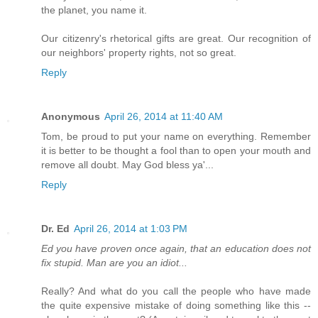
the planet, you name it.
Our citizenry's rhetorical gifts are great. Our recognition of
our neighbors' property rights, not so great.
Reply
Anonymous
April 26, 2014 at 11:40 AM
Tom, be proud to put your name on everything. Remember
it is better to be thought a fool than to open your mouth and
remove all doubt. May God bless ya'...
Reply
Dr. Ed
April 26, 2014 at 1:03 PM
Ed you have proven once again, that an education does not
fix stupid. Man are you an idiot...
Really? And what do you call the people who have made
the quite expensive mistake of doing something like this --