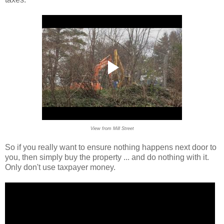
View from Mill Street
So if you really want to ensure nothing happens next door to
you, then simply buy the property ... and do nothing with it.
Only don't use taxpayer money.