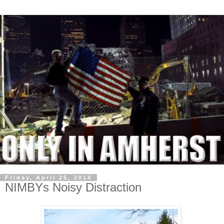
Friday, April 25, 2014
NIMBYs Noisy Distraction