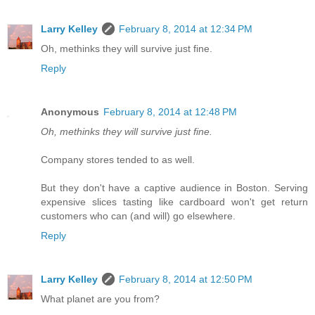
Larry Kelley
February 8, 2014 at 12:34 PM
Oh, methinks they will survive just fine.
Reply
Anonymous
February 8, 2014 at 12:48 PM
Oh, methinks they will survive just fine.
Company stores tended to as well.
But they don't have a captive audience in Boston. Serving
expensive slices tasting like cardboard won't get return
customers who can (and will) go elsewhere.
Reply
Larry Kelley
February 8, 2014 at 12:50 PM
What planet are you from?