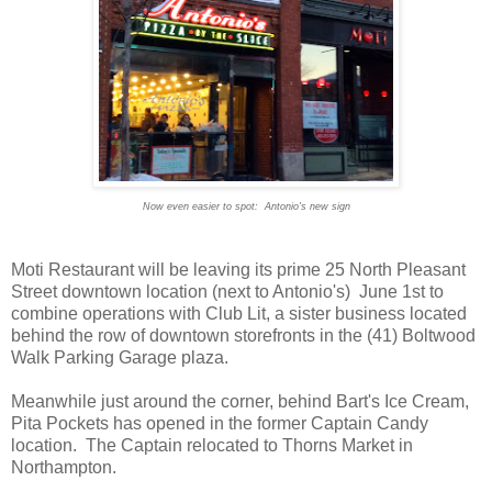
Now even easier to spot: Antonio's new sign
Moti Restaurant will be leaving its prime 25 North Pleasant
Street downtown location (next to Antonio's) June 1st to
combine operations with Club Lit, a sister business located
behind the row of downtown storefronts in the (41) Boltwood
Walk Parking Garage plaza.
Meanwhile just around the corner, behind Bart's Ice Cream,
Pita Pockets has opened in the former Captain Candy
location. The Captain relocated to Thorns Market in
Northampton.