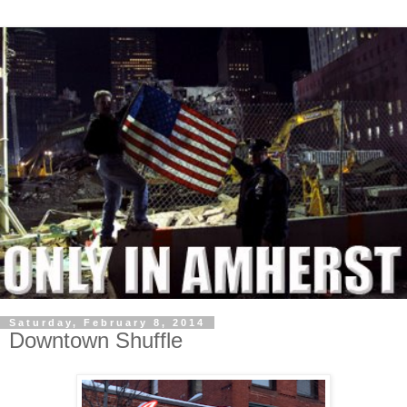
Saturday, February 8, 2014
Downtown Shuffle