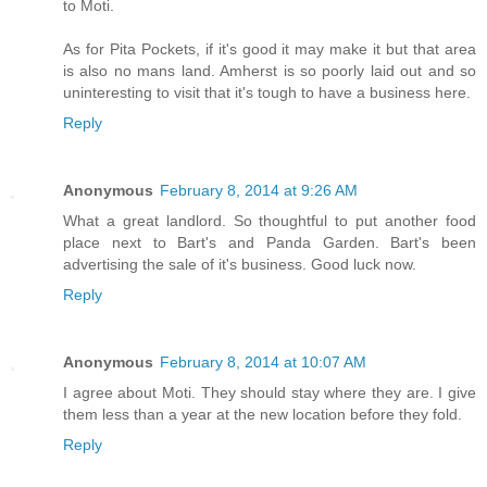
to Moti.
As for Pita Pockets, if it's good it may make it but that area
is also no mans land. Amherst is so poorly laid out and so
uninteresting to visit that it's tough to have a business here.
Reply
Anonymous
February 8, 2014 at 9:26 AM
What a great landlord. So thoughtful to put another food
place next to Bart's and Panda Garden. Bart's been
advertising the sale of it's business. Good luck now.
Reply
Anonymous
February 8, 2014 at 10:07 AM
I agree about Moti. They should stay where they are. I give
them less than a year at the new location before they fold.
Reply