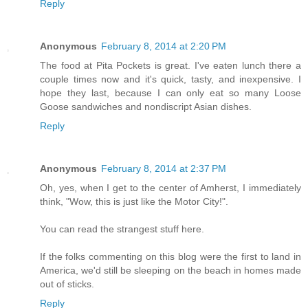
Reply
Anonymous
February 8, 2014 at 2:20 PM
The food at Pita Pockets is great. I've eaten lunch there a
couple times now and it's quick, tasty, and inexpensive. I
hope they last, because I can only eat so many Loose
Goose sandwiches and nondiscript Asian dishes.
Reply
Anonymous
February 8, 2014 at 2:37 PM
Oh, yes, when I get to the center of Amherst, I immediately
think, "Wow, this is just like the Motor City!".
You can read the strangest stuff here.
If the folks commenting on this blog were the first to land in
America, we'd still be sleeping on the beach in homes made
out of sticks.
Reply