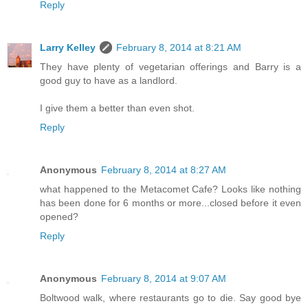
Reply
Larry Kelley
February 8, 2014 at 8:21 AM
They have plenty of vegetarian offerings and Barry is a
good guy to have as a landlord.
I give them a better than even shot.
Reply
Anonymous
February 8, 2014 at 8:27 AM
what happened to the Metacomet Cafe? Looks like nothing
has been done for 6 months or more...closed before it even
opened?
Reply
Anonymous
February 8, 2014 at 9:07 AM
Boltwood walk, where restaurants go to die. Say good bye