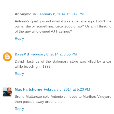
Anonymous
February 8, 2014 at 3:42 PM
Antonio's quality is not what it was a decade ago. Didn't the
owner die or something, circa 2006 or so? Or am I thinking
of the guy who owned AJ Hastings?
Reply
DaveMB
February 8, 2014 at 3:55 PM
David Hastings of the stationary store was killed by a car
while bicycling in 1997.
Reply
Max Hartshorne
February 8, 2014 at 5:23 PM
Bruno Mattarozo sold Antonio's moved to Marthas Vineyard
then passed away around then.
Reply