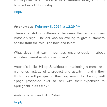
fighting chance and a lot of slack. Amherst really aught to
have a Barry Roberts day.
Reply
Anonymous
February 8, 2014 at 12:29 PM
There's a striking difference between the old and new
Antonio's sign. The old was an awning to give customers
shelter from the rain. The new one is not.
What does that say -- perhaps unconsciously -- about
attitudes toward existing customers?
Antonio's is like Hilltop Steakhouse, marketing a name and
memories instead of a product and quality -- and if they
think they will prosper in their expansion to Boston, well
Spags prospered ever so well with their expansion to
Springfield, didn't they?
Amherst is so much like Detroit.
Reply