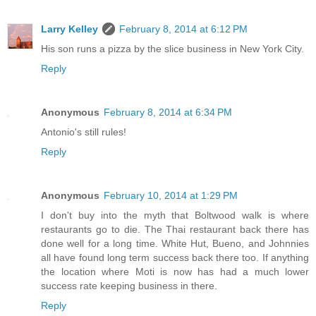
Larry Kelley
February 8, 2014 at 6:12 PM
His son runs a pizza by the slice business in New York City.
Reply
Anonymous
February 8, 2014 at 6:34 PM
Antonio's still rules!
Reply
Anonymous
February 10, 2014 at 1:29 PM
I don't buy into the myth that Boltwood walk is where
restaurants go to die. The Thai restaurant back there has
done well for a long time. White Hut, Bueno, and Johnnies
all have found long term success back there too. If anything
the location where Moti is now has had a much lower
success rate keeping business in there.
Reply