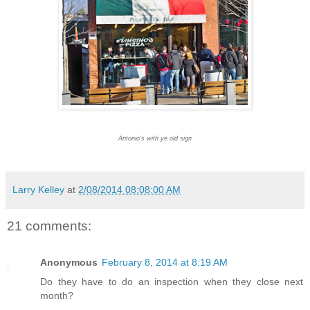
Antonio's with ye old sign
Larry Kelley
at
2/08/2014 08:08:00 AM
21 comments:
Anonymous
February 8, 2014 at 8:19 AM
Do they have to do an inspection when they close next
month?