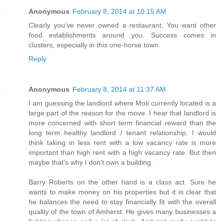
Anonymous
February 8, 2014 at 10:15 AM
Clearly you've never owned a restaurant. You want other
food establishments around you. Success comes in
clusters, especially in this one-horse town.
Reply
Anonymous
February 8, 2014 at 11:37 AM
I am guessing the landlord where Moti currently located is a
large part of the reason for the move. I hear that landlord is
more concerned with short term financial reward than the
long term healthy landlord / tenant relationship. I would
think taking in less rent with a low vacancy rate is more
important than high rent with a high vacancy rate. But then
maybe that's why I don't own a building.
Barry Roberts on the other hand is a class act. Sure he
wants to make money on his properties but it is clear that
he balances the need to stay financially fit with the overall
quality of the town of Amherst. He gives many businesses a