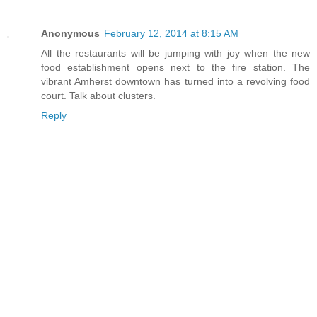
Anonymous
February 12, 2014 at 8:15 AM
All the restaurants will be jumping with joy when the new
food establishment opens next to the fire station. The
vibrant Amherst downtown has turned into a revolving food
court. Talk about clusters.
Reply