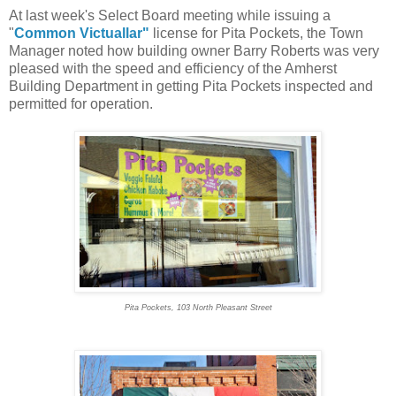
At last week's Select Board meeting while issuing a
"
Common Victuallar"
license for Pita Pockets, the Town
Manager noted how building owner Barry Roberts was very
pleased with the speed and efficiency of the Amherst
Building Department in getting Pita Pockets inspected and
permitted for operation.
Pita Pockets, 103 North Pleasant Street