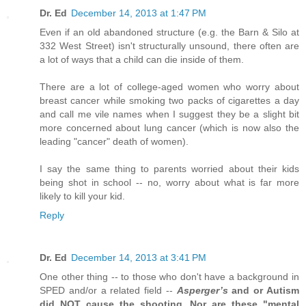
Dr. Ed
December 14, 2013 at 1:47 PM
Even if an old abandoned structure (e.g. the Barn & Silo at
332 West Street) isn't structurally unsound, there often are
a lot of ways that a child can die inside of them.
There are a lot of college-aged women who worry about
breast cancer while smoking two packs of cigarettes a day
and call me vile names when I suggest they be a slight bit
more concerned about lung cancer (which is now also the
leading "cancer" death of women).
I say the same thing to parents worried about their kids
being shot in school -- no, worry about what is far more
likely to kill your kid.
Reply
Dr. Ed
December 14, 2013 at 3:41 PM
One other thing -- to those who don't have a background in
SPED and/or a related field --
Asperger’s
and or Autism
did NOT cause the shooting. Nor are these "mental