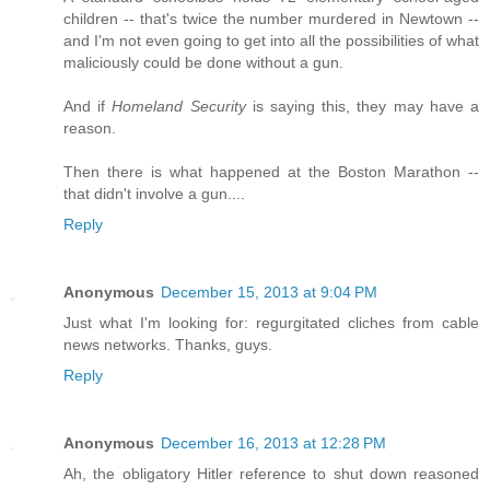
children -- that's twice the number murdered in Newtown --
and I'm not even going to get into all the possibilities of what
maliciously could be done without a gun.
And if
Homeland Security
is saying this, they may have a
reason.
Then there is what happened at the Boston Marathon --
that didn't involve a gun....
Reply
Anonymous
December 15, 2013 at 9:04 PM
Just what I'm looking for: regurgitated cliches from cable
news networks. Thanks, guys.
Reply
Anonymous
December 16, 2013 at 12:28 PM
Ah, the obligatory Hitler reference to shut down reasoned