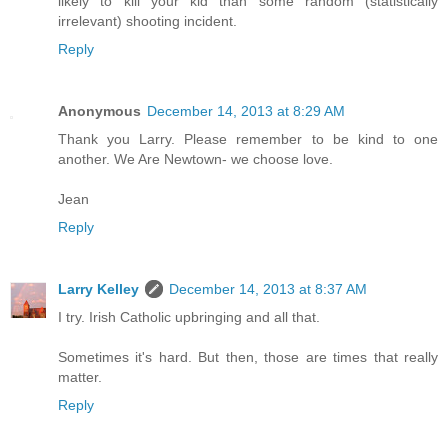
likely to kill your kid than some random (statistically
irrelevant) shooting incident.
Reply
Anonymous
December 14, 2013 at 8:29 AM
Thank you Larry. Please remember to be kind to one
another. We Are Newtown- we choose love.
Jean
Reply
Larry Kelley
December 14, 2013 at 8:37 AM
I try. Irish Catholic upbringing and all that.
Sometimes it's hard. But then, those are times that really
matter.
Reply