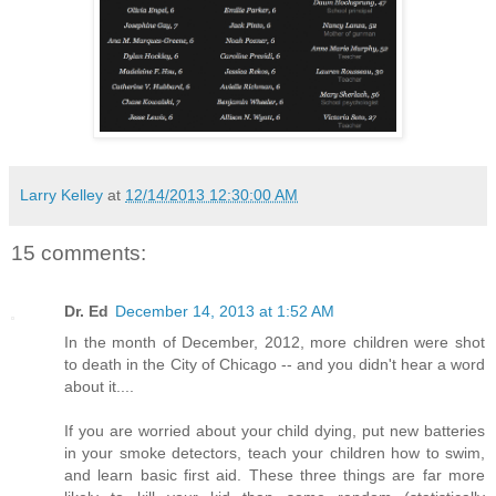
Larry Kelley
at
12/14/2013 12:30:00 AM
15 comments:
Dr. Ed
December 14, 2013 at 1:52 AM
In the month of December, 2012, more children were shot
to death in the City of Chicago -- and you didn't hear a word
about it....
If you are worried about your child dying, put new batteries
in your smoke detectors, teach your children how to swim,
and learn basic first aid. These three things are far more