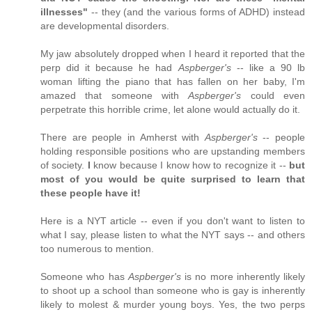
illnesses"
-- they (and the various forms of ADHD) instead
are developmental disorders.
My jaw absolutely dropped when I heard it reported that the
perp did it because he had
Aspberger's
-- like a 90 lb
woman lifting the piano that has fallen on her baby, I'm
amazed that someone with
Aspberger's
could even
perpetrate this horrible crime, let alone would actually do it.
There are people in Amherst with
Aspberger's
-- people
holding responsible positions who are upstanding members
of society.
I
know because I know how to recognize it --
but
most of you would be quite surprised to learn that
these people have it!
Here is a NYT article -- even if you don't want to listen to
what I say, please listen to what the NYT says -- and others
too numerous to mention.
Someone who has
Aspberger's
is no more inherently likely
to shoot up a school than someone who is gay is inherently
likely to molest & murder young boys. Yes, the two perps