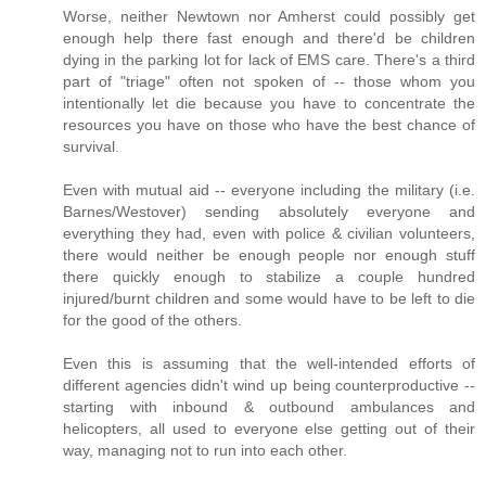
Worse, neither Newtown nor Amherst could possibly get
enough help there fast enough and there'd be children
dying in the parking lot for lack of EMS care. There's a third
part of "triage" often not spoken of -- those whom you
intentionally let die because you have to concentrate the
resources you have on those who have the best chance of
survival.
Even with mutual aid -- everyone including the military (i.e.
Barnes/Westover) sending absolutely everyone and
everything they had, even with police & civilian volunteers,
there would neither be enough people nor enough stuff
there quickly enough to stabilize a couple hundred
injured/burnt children and some would have to be left to die
for the good of the others.
Even this is assuming that the well-intended efforts of
different agencies didn't wind up being counterproductive --
starting with inbound & outbound ambulances and
helicopters, all used to everyone else getting out of their
way, managing not to run into each other.