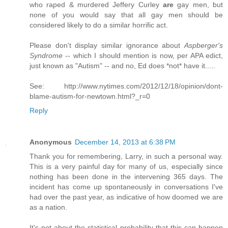
who raped & murdered Jeffery Curley
are
gay men, but
none of you would say that all gay men should be
considered likely to do a similar horrific act.
Please don't display similar ignorance about
Aspberger's
Syndrome
-- which I should mention is now, per APA edict,
just known as "Autism" -- and no, Ed does *not* have it.....
See: http://www.nytimes.com/2012/12/18/opinion/dont-
blame-autism-for-newtown.html?_r=0
Reply
Anonymous
December 14, 2013 at 6:38 PM
Thank you for remembering, Larry, in such a personal way.
This is a very painful day for many of us, especially since
nothing has been done in the intervening 365 days. The
incident has come up spontaneously in conversations I've
had over the past year, as indicative of how doomed we are
as a nation.
It's not about the statistical probability that this can happen