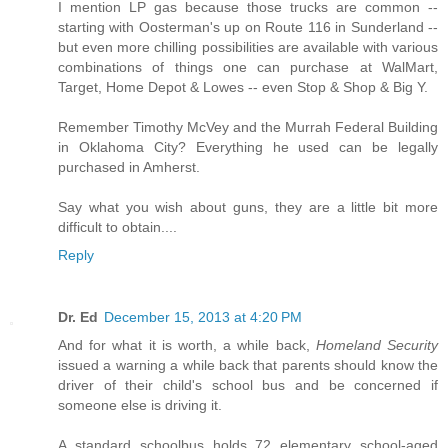
I mention LP gas because those trucks are common --
starting with Oosterman's up on Route 116 in Sunderland --
but even more chilling possibilities are available with various
combinations of things one can purchase at WalMart,
Target, Home Depot & Lowes -- even Stop & Shop & Big Y.
Remember Timothy McVey and the Murrah Federal Building
in Oklahoma City? Everything he used can be legally
purchased in Amherst.
Say what you wish about guns, they are a little bit more
difficult to obtain....
Reply
Dr. Ed
December 15, 2013 at 4:20 PM
And for what it is worth, a while back,
Homeland Security
issued a warning a while back that parents should know the
driver of their child's school bus and be concerned if
someone else is driving it.
A standard schoolbus holds 72 elementary school-aged