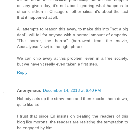
on any given day; it's not about ignoring what happens to
other children in Chicago or other cities; it's about the fact
that it happened at all.
All attempts to reason this away, to make this into "not a big
deal", will fail for anyone with a normal amount of empathy.
"The horror, the horror" (borrowed from the movie,
Apocalypse Now) is the right phrase.
We can chip away at this problem, even in a free society,
but we haven't really even taken a first step.
Reply
Anonymous
December 14, 2013 at 6:40 PM
Nobody sets up the straw men and then knocks them down,
quite like Ed.
I trust that since Ed insists on treating the readers of this
blog like morons, the readers are resisting the temptation to
be engaged by him.