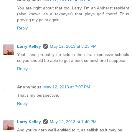
You are right about that too, Larry. I'm an Amherst resident
(also known as a taxpayer) that plays golf there! Thus
proving my point again.
Reply
Larry Kelley
May 12, 2013 at 5:23 PM
Yeah, and probably no kids in the ultra expensive schools
so you should be able to get a perk somewhere I suppose.
Reply
Anonymous
May 12, 2013 at 7:07 PM
That's my perspective.
Reply
Larry Kelley
May 12, 2013 at 7:40 PM
And you're darn we'll entitled to it, as selfish as it may be.