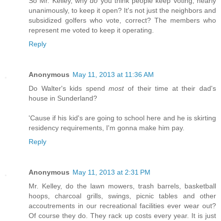
So Mr. Kelley, why
do
you think people keep voting, nearly
unanimously, to keep it open? It's not just the neighbors and
subsidized golfers who vote, correct? The members who
represent me voted to keep it operating.
Reply
Anonymous
May 11, 2013 at 11:36 AM
Do Walter's kids spend
most
of their time at their dad's
house in Sunderland?
'Cause if his kid's are going to school here and he is skirting
residency requirements, I'm gonna make him pay.
Reply
Anonymous
May 11, 2013 at 2:31 PM
Mr. Kelley, do the lawn mowers, trash barrels, basketball
hoops, charcoal grills, swings, picnic tables and other
accoutrements in our recreational facilities ever wear out?
Of course they do. They rack up costs every year. It is just