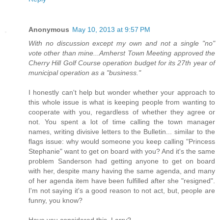
Anonymous
May 10, 2013 at 9:57 PM
With no discussion except my own and not a single "no"
vote other than mine...Amherst Town Meeting approved the
Cherry Hill Golf Course operation budget for its 27th year of
municipal operation as a "business."
I honestly can't help but wonder whether your approach to
this whole issue is what is keeping people from wanting to
cooperate with you, regardless of whether they agree or
not. You spent a lot of time calling the town manager
names, writing divisive letters to the Bulletin... similar to the
flags issue: why would someone you keep calling "Princess
Stephanie" want to get on board with you? And it's the same
problem Sanderson had getting anyone to get on board
with her, despite many having the same agenda, and many
of her agenda item have been fulfilled after she "resigned".
I'm not saying it's a good reason to not act, but, people are
funny, you know?
Have you considered this, Larry?