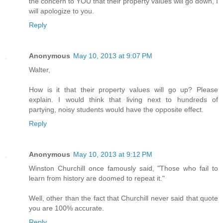
the concern to YOU that their property values will go down, I
will apologize to you.
Reply
Anonymous
May 10, 2013 at 9:07 PM
Walter,
How is it that their property values will go up? Please
explain. I would think that living next to hundreds of
partying, noisy students would have the opposite effect.
Reply
Anonymous
May 10, 2013 at 9:12 PM
Winston Churchill once famously said, "Those who fail to
learn from history are doomed to repeat it."
Well, other than the fact that Churchill never said that quote
you are 100% accurate.
Reply