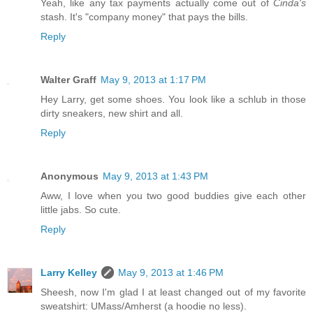
Yeah, like any tax payments actually come out of
Cinda's
stash. It's "company money" that pays the bills.
Reply
Walter Graff
May 9, 2013 at 1:17 PM
Hey Larry, get some shoes. You look like a schlub in those
dirty sneakers, new shirt and all.
Reply
Anonymous
May 9, 2013 at 1:43 PM
Aww, I love when you two good buddies give each other
little jabs. So cute.
Reply
Larry Kelley
May 9, 2013 at 1:46 PM
Sheesh, now I'm glad I at least changed out of my favorite
sweatshirt: UMass/Amherst (a hoodie no less).