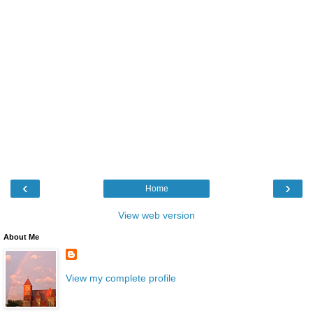
‹
›
Home
View web version
About Me
View my complete profile