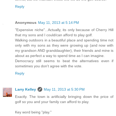
Reply
Anonymous
May 11, 2013 at 5:14 PM
"Expensive niche"...Actually, its only because of Cherry Hill
that my sons and I could/can afford to play golf.
Walking outdoors in a beautiful place and spending time not
only with my sons as they were growing up (and now with
my grandson AND granddaughter), their friends and mine is
about as perfect a way to spend time as I can imagine.
Democracy still seems to beat the alternatives even if
sometimes you don't agree with the vote.
Reply
Larry Kelley
May 11, 2013 at 5:30 PM
Exactly. The town is artificially bringing down the price of
golf so you and your family can afford to play.
Key word being "play."