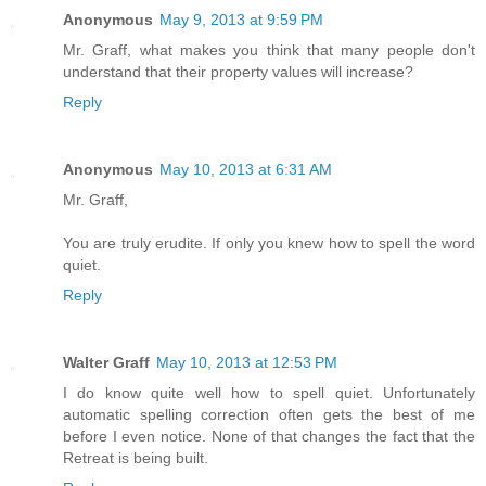
Anonymous
May 9, 2013 at 9:59 PM
Mr. Graff, what makes you think that many people don't
understand that their property values will increase?
Reply
Anonymous
May 10, 2013 at 6:31 AM
Mr. Graff,
You are truly erudite. If only you knew how to spell the word
quiet.
Reply
Walter Graff
May 10, 2013 at 12:53 PM
I do know quite well how to spell quiet. Unfortunately
automatic spelling correction often gets the best of me
before I even notice. None of that changes the fact that the
Retreat is being built.