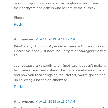
moribund golf business are the neighbors who have it in
their backyard and golfers who benefit by the subsidy.
Sheesh.
Reply
Anonymous
May 11, 2013 at 11:27 AM
What a stupid group of people to keep voting for to keep
Cherry Hill open just because Larry is encouraging closing
it?
Just because a cowardly anon (me) said it doesn't make it
fact, anon. You really should be more careful about what
and how you read things on the internet, you're gonna end
up believing a lot of crap otherwise.
Reply
Anonymous
May 11, 2013 at 11:34 AM