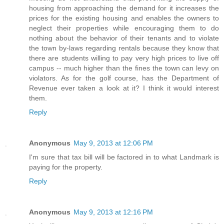
housing from approaching the demand for it increases the
prices for the existing housing and enables the owners to
neglect their properties while encouraging them to do
nothing about the behavior of their tenants and to violate
the town by-laws regarding rentals because they know that
there are students willing to pay very high prices to live off
campus -- much higher than the fines the town can levy on
violators. As for the golf course, has the Department of
Revenue ever taken a look at it? I think it would interest
them.
Reply
Anonymous
May 9, 2013 at 12:06 PM
I'm sure that tax bill will be factored in to what Landmark is
paying for the property.
Reply
Anonymous
May 9, 2013 at 12:16 PM