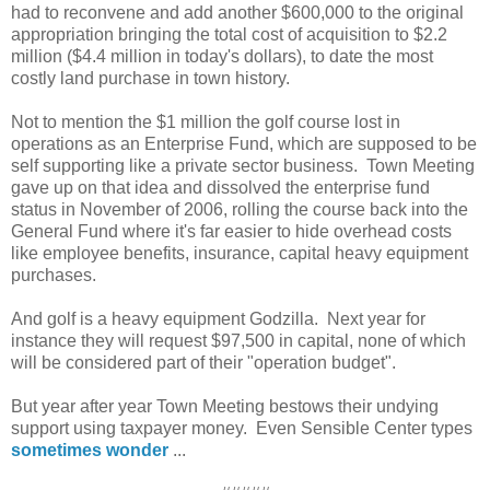
had to reconvene and add another $600,000 to the original
appropriation bringing the total cost of acquisition to $2.2
million ($4.4 million in today's dollars), to date the most
costly land purchase in town history.
Not to mention the $1 million the golf course lost in
operations as an Enterprise Fund, which are supposed to be
self supporting like a private sector business. Town Meeting
gave up on that idea and dissolved the enterprise fund
status in November of 2006, rolling the course back into the
General Fund where it's far easier to hide overhead costs
like employee benefits, insurance, capital heavy equipment
purchases.
And golf is a heavy equipment Godzilla. Next year for
instance they will request $97,500 in capital, none of which
will be considered part of their "operation budget".
But year after year Town Meeting bestows their undying
support using taxpayer money. Even Sensible Center types
sometimes wonder
...