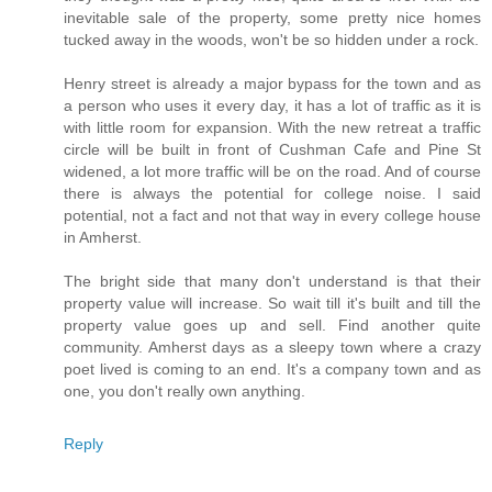
inevitable sale of the property, some pretty nice homes
tucked away in the woods, won't be so hidden under a rock.
Henry street is already a major bypass for the town and as
a person who uses it every day, it has a lot of traffic as it is
with little room for expansion. With the new retreat a traffic
circle will be built in front of Cushman Cafe and Pine St
widened, a lot more traffic will be on the road. And of course
there is always the potential for college noise. I said
potential, not a fact and not that way in every college house
in Amherst.
The bright side that many don't understand is that their
property value will increase. So wait till it's built and till the
property value goes up and sell. Find another quite
community. Amherst days as a sleepy town where a crazy
poet lived is coming to an end. It's a company town and as
one, you don't really own anything.
Reply