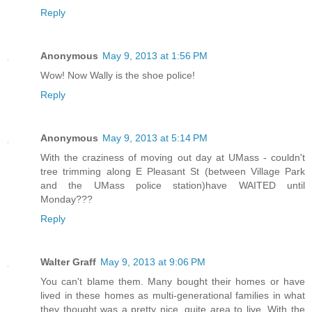
Reply
Anonymous
May 9, 2013 at 1:56 PM
Wow! Now Wally is the shoe police!
Reply
Anonymous
May 9, 2013 at 5:14 PM
With the craziness of moving out day at UMass - couldn't
tree trimming along E Pleasant St (between Village Park
and the UMass police station)have WAITED until
Monday???
Reply
Walter Graff
May 9, 2013 at 9:06 PM
You can't blame them. Many bought their homes or have
lived in these homes as multi-generational families in what
they thought was a pretty nice, quite area to live. With the