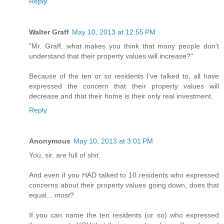
Reply
Walter Graff
May 10, 2013 at 12:55 PM
"Mr. Graff, what makes you think that many people don't
understand that their property values will increase?"
Because of the ten or so residents I've talked to, all have
expressed the concern that their property values will
decrease and that their home is their only real investment.
Reply
Anonymous
May 10, 2013 at 3:01 PM
You, sir, are full of shit.
And even if you HAD talked to 10 residents who expressed
concerns about their property values going down, does that
equal...
most
?
If you can name the ten residents (or so) who expressed