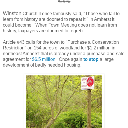
#####
Winston
Churchill once famously said, "Those who fail to
learn from history are doomed to repeat it." In Amherst it
could become, "When Town Meeting does not learn from
history, taxpayers are doomed to regret it."
Article #43 calls for the town to "Purchase a Conservation
Restriction" on 154 acres of woodland for $1.2 million in
northeast Amherst that is already under a purchase-and-sale
agreement for
$6.5 million
. Once again
to stop
a large
development of badly needed housing.