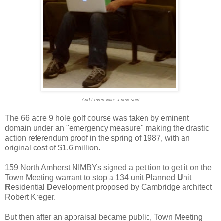
And I even wore a new shirt
The 66 acre 9 hole golf course was taken by eminent
domain under an "emergency measure" making the drastic
action referendum proof in the spring of 1987, with an
original cost of $1.6 million.
159 North Amherst NIMBYs signed a petition to get it on the
Town Meeting warrant to stop a 134 unit
P
lanned
U
nit
R
esidential
D
evelopment proposed by Cambridge architect
Robert Kreger.
But then after an appraisal became public, Town Meeting