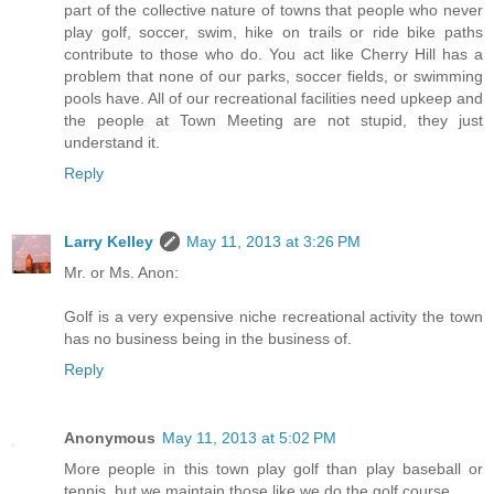
part of the collective nature of towns that people who never
play golf, soccer, swim, hike on trails or ride bike paths
contribute to those who do. You act like Cherry Hill has a
problem that none of our parks, soccer fields, or swimming
pools have. All of our recreational facilities need upkeep and
the people at Town Meeting are not stupid, they just
understand it.
Reply
Larry Kelley
May 11, 2013 at 3:26 PM
Mr. or Ms. Anon:
Golf is a very expensive niche recreational activity the town
has no business being in the business of.
Reply
Anonymous
May 11, 2013 at 5:02 PM
More people in this town play golf than play baseball or
tennis, but we maintain those like we do the golf course.