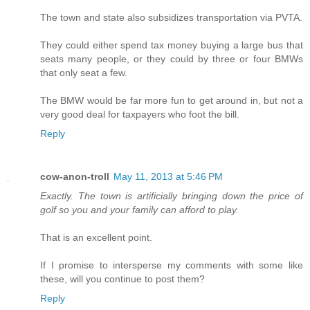
The town and state also subsidizes transportation via PVTA.
They could either spend tax money buying a large bus that
seats many people, or they could by three or four BMWs
that only seat a few.
The BMW would be far more fun to get around in, but not a
very good deal for taxpayers who foot the bill.
Reply
cow-anon-troll
May 11, 2013 at 5:46 PM
Exactly. The town is artificially bringing down the price of
golf so you and your family can afford to play.
That is an excellent point.
If I promise to intersperse my comments with some like
these, will you continue to post them?
Reply