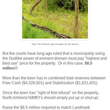
Stop The Retreat sign (cheaper by the dozen)
But the courts have long ago ruled that a municipality using
the Godlike power of eminent domain must pay "highest and
best use" price for the property. Or in this case,
$6.5
million
!!!
More than the town has in combined total reserves between
Free Cash ($4,326,501) and Stabilization ($1,821,401).
Since the town has "right of first refusal" on the property,
North Amherst NIMBYs should simply
put up or shut up
:
Raise the $6.5 million required to match Landmark