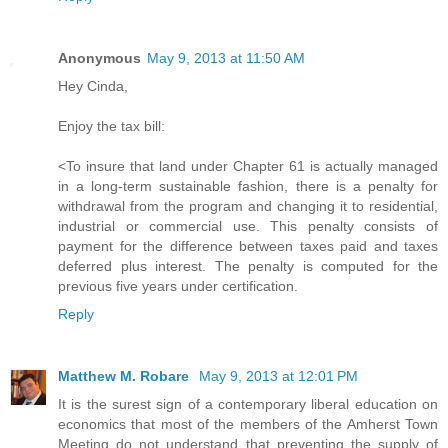
Anonymous
May 9, 2013 at 11:50 AM
Hey Cinda,
Enjoy the tax bill:
<To insure that land under Chapter 61 is actually managed
in a long-term sustainable fashion, there is a penalty for
withdrawal from the program and changing it to residential,
industrial or commercial use. This penalty consists of
payment for the difference between taxes paid and taxes
deferred plus interest. The penalty is computed for the
previous five years under certification.
Reply
Matthew M. Robare
May 9, 2013 at 12:01 PM
It is the surest sign of a contemporary liberal education on
economics that most of the members of the Amherst Town
Meeting do not understand that preventing the supply of