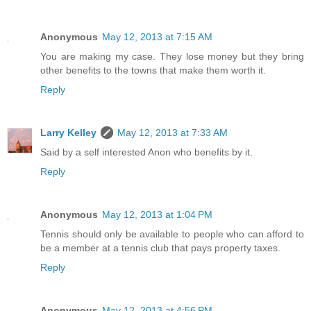
Anonymous
May 12, 2013 at 7:15 AM
You are making my case. They lose money but they bring
other benefits to the towns that make them worth it.
Reply
Larry Kelley
May 12, 2013 at 7:33 AM
Said by a self interested Anon who benefits by it.
Reply
Anonymous
May 12, 2013 at 1:04 PM
Tennis should only be available to people who can afford to
be a member at a tennis club that pays property taxes.
Reply
Anonymous
May 12, 2013 at 4:56 PM