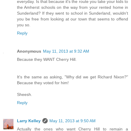
everyday. Is that because it's the route you take your kids to
the Amherst schools on the way from your rented home in
Sunderland? If they went to school in Sunderland, wouldn't
you be free from looking at our town that seems to offend
you so.
Reply
Anonymous
May 11, 2013 at 9:32 AM
Because they WANT Cherry Hill.
It's the same as asking, "Why did we get Richard Nixon?"
Because they voted for him!
Sheesh.
Reply
Larry Kelley
May 11, 2013 at 9:50 AM
Actually the ones who want Cherry Hill to remain a