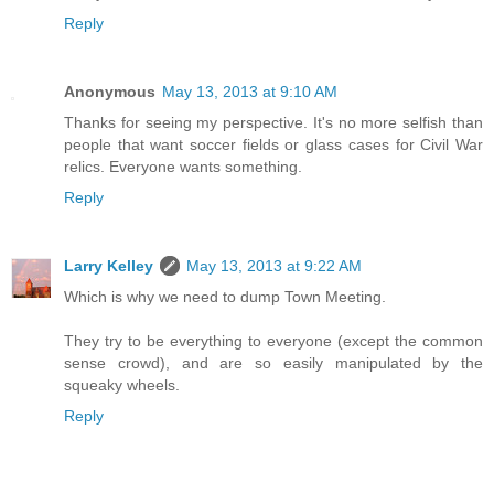
Reply
Anonymous
May 13, 2013 at 9:10 AM
Thanks for seeing my perspective. It's no more selfish than
people that want soccer fields or glass cases for Civil War
relics. Everyone wants something.
Reply
Larry Kelley
May 13, 2013 at 9:22 AM
Which is why we need to dump Town Meeting.
They try to be everything to everyone (except the common
sense crowd), and are so easily manipulated by the
squeaky wheels.
Reply