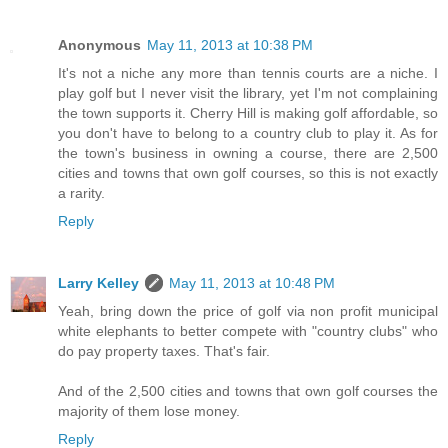
Anonymous
May 11, 2013 at 10:38 PM
It's not a niche any more than tennis courts are a niche. I
play golf but I never visit the library, yet I'm not complaining
the town supports it. Cherry Hill is making golf affordable, so
you don't have to belong to a country club to play it. As for
the town's business in owning a course, there are 2,500
cities and towns that own golf courses, so this is not exactly
a rarity.
Reply
Larry Kelley
May 11, 2013 at 10:48 PM
Yeah, bring down the price of golf via non profit municipal
white elephants to better compete with "country clubs" who
do pay property taxes. That's fair.
And of the 2,500 cities and towns that own golf courses the
majority of them lose money.
Reply