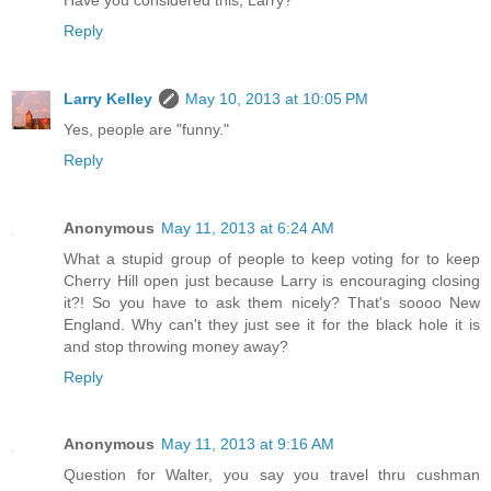
Reply
Larry Kelley
May 10, 2013 at 10:05 PM
Yes, people are "funny."
Reply
Anonymous
May 11, 2013 at 6:24 AM
What a stupid group of people to keep voting for to keep
Cherry Hill open just because Larry is encouraging closing
it?! So you have to ask them nicely? That's soooo New
England. Why can't they just see it for the black hole it is
and stop throwing money away?
Reply
Anonymous
May 11, 2013 at 9:16 AM
Question for Walter, you say you travel thru cushman