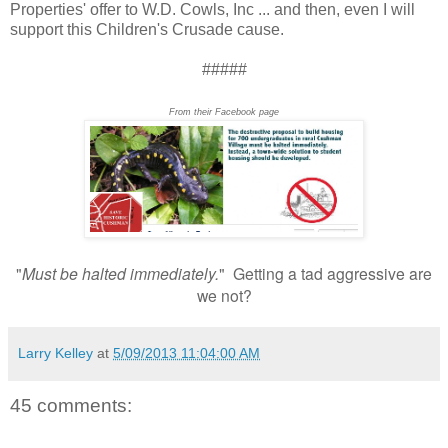
Properties' offer to W.D. Cowls, Inc ... and then, even I will
support this Children's Crusade cause.
#####
From their Facebook page
"
Must be halted immediately.
" Getting a tad aggressive are
we not?
Larry Kelley
at
5/09/2013 11:04:00 AM
45 comments: