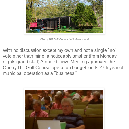
Cherry Hill Golf Course behind the curtain
With no discussion except my own and not a single "no"
vote other than mine, a noticeably smaller (from Monday
nights grand start) Amherst Town Meeting approved the
Cherry Hill Golf Course operation budget for its 27th year of
municipal operation as a "business."