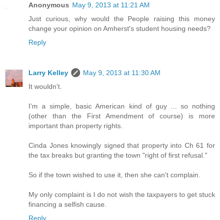
Anonymous
May 9, 2013 at 11:21 AM
Just curious, why would the People raising this money
change your opinion on Amherst's student housing needs?
Reply
Larry Kelley
May 9, 2013 at 11:30 AM
It wouldn't.
I'm a simple, basic American kind of guy ... so nothing
(other than the First Amendment of course) is more
important than property rights.
Cinda Jones knowingly signed that property into Ch 61 for
the tax breaks but granting the town "right of first refusal."
So if the town wished to use it, then she can't complain.
My only complaint is I do not wish the taxpayers to get stuck
financing a selfish cause.
Reply