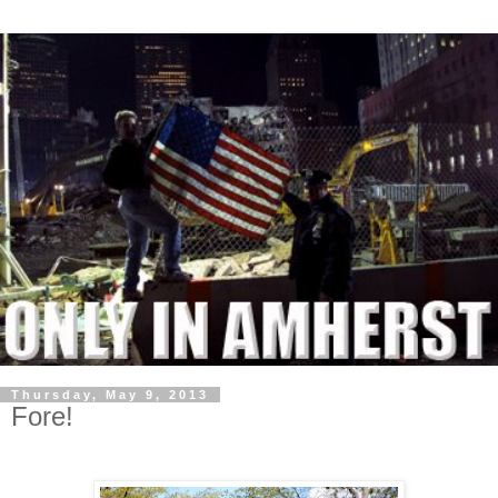
Thursday, May 9, 2013
Fore!