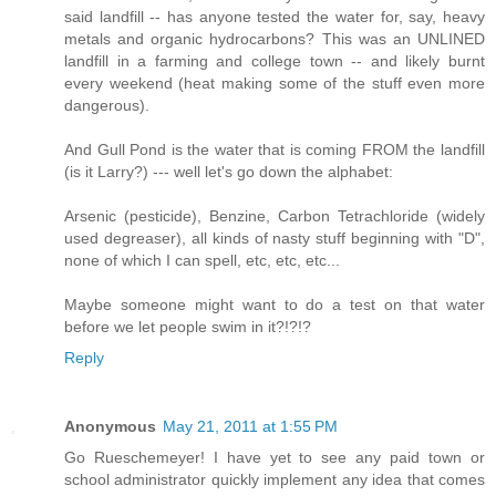
said landfill -- has anyone tested the water for, say, heavy
metals and organic hydrocarbons? This was an UNLINED
landfill in a farming and college town -- and likely burnt
every weekend (heat making some of the stuff even more
dangerous).
And Gull Pond is the water that is coming FROM the landfill
(is it Larry?) --- well let's go down the alphabet:
Arsenic (pesticide), Benzine, Carbon Tetrachloride (widely
used degreaser), all kinds of nasty stuff beginning with "D",
none of which I can spell, etc, etc, etc...
Maybe someone might want to do a test on that water
before we let people swim in it?!?!?
Reply
Anonymous
May 21, 2011 at 1:55 PM
Go Rueschemeyer! I have yet to see any paid town or
school administrator quickly implement any idea that comes