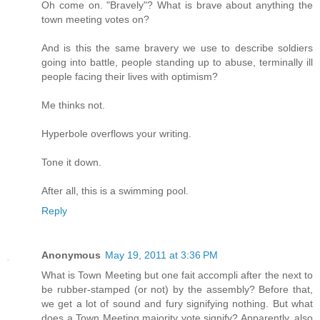
Oh come on. "Bravely"? What is brave about anything the
town meeting votes on?
And is this the same bravery we use to describe soldiers
going into battle, people standing up to abuse, terminally ill
people facing their lives with optimism?
Me thinks not.
Hyperbole overflows your writing.
Tone it down.
After all, this is a swimming pool.
Reply
Anonymous
May 19, 2011 at 3:36 PM
What is Town Meeting but one fait accompli after the next to
be rubber-stamped (or not) by the assembly? Before that,
we get a lot of sound and fury signifying nothing. But what
does a Town Meeting majority vote signify? Apparently, also