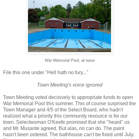
War Memorial Pool, at ease
File this one under "Hell hath no fury..."
Town Meeting's voice ignored
Town Meeting voted decisively to appropriate funds to open
War Memorial Pool this summer. This of course surprised the
Town Manager and 4/5 of the Select Board, who hadn't
realized what a priority this community resource is for our
town. Selectwoman O'Keefe promised that she "heard" us
and Mr. Musante agreed. But alas, no can do. The paint
hasn't been ordered. The bathhouse can't be fixed until July.