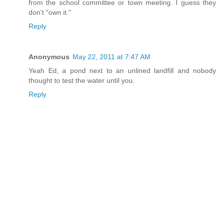
from the school committee or town meeting. I guess they
don't "own it."
Reply
Anonymous
May 22, 2011 at 7:47 AM
Yeah Ed, a pond next to an unlined landfill and nobody
thought to test the water until you.
Reply