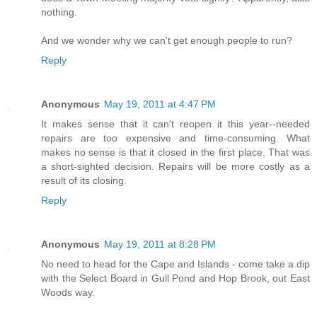
nothing.
And we wonder why we can't get enough people to run?
Reply
Anonymous
May 19, 2011 at 4:47 PM
It makes sense that it can't reopen it this year--needed
repairs are too expensive and time-consuming. What
makes no sense is that it closed in the first place. That was
a short-sighted decision. Repairs will be more costly as a
result of its closing.
Reply
Anonymous
May 19, 2011 at 8:28 PM
No need to head for the Cape and Islands - come take a dip
with the Select Board in Gull Pond and Hop Brook, out East
Woods way.