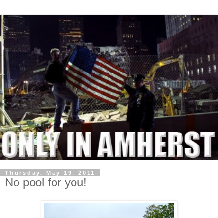
Thursday, May 19, 2011
No pool for you!