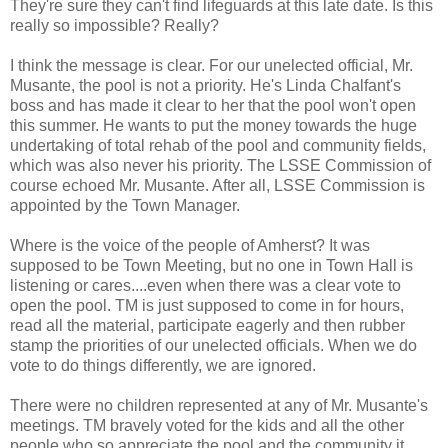
They're sure they can't find lifeguards at this late date. Is this
really so impossible? Really?
I think the message is clear. For our unelected official, Mr.
Musante, the pool is not a priority. He's Linda Chalfant's
boss and has made it clear to her that the pool won't open
this summer. He wants to put the money towards the huge
undertaking of total rehab of the pool and community fields,
which was also never his priority. The LSSE Commission of
course echoed Mr. Musante. After all, LSSE Commission is
appointed by the Town Manager.
Where is the voice of the people of Amherst? It was
supposed to be Town Meeting, but no one in Town Hall is
listening or cares....even when there was a clear vote to
open the pool. TM is just supposed to come in for hours,
read all the material, participate eagerly and then rubber
stamp the priorities of our unelected officials. When we do
vote to do things differently, we are ignored.
There were no children represented at any of Mr. Musante's
meetings. TM bravely voted for the kids and all the other
people who so appreciate the pool and the community it