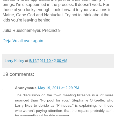
brings. I'm disappointed in the process. It doesn't work. For
those of you lucky enough, look forward to your vacations in
Maine, Cape Cod and Nantucket. Try not to think about the
kids you're leaving behind.
Julia Rueschemeyer, Precinct 9
Deja Vu all over again
Larry Kelley
at
5/19/2011 10:42:00 AM
19 comments:
Anonymous
May 19, 2011 at 2:29 PM
The discussion on the town meeting listserve is a lot more
nuanced than "No pool for you." Stephanie O'Keeffe, who
Larry likes to deride as "Princess," is explaining, for those
who weren't paying attention, that the repairs probably can't
be accomplished for this summer.