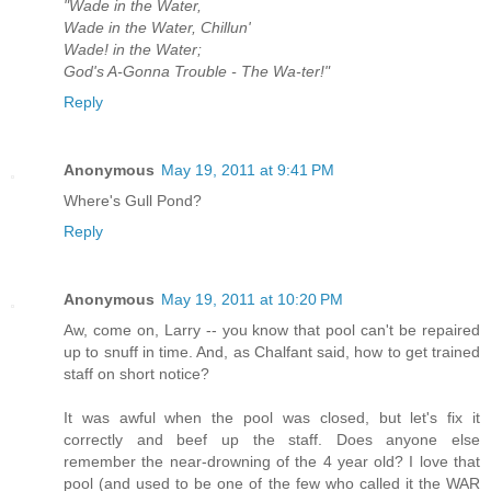
"Wade in the Water,
Wade in the Water, Chillun'
Wade! in the Water;
God's A-Gonna Trouble - The Wa-ter!"
Reply
Anonymous
May 19, 2011 at 9:41 PM
Where's Gull Pond?
Reply
Anonymous
May 19, 2011 at 10:20 PM
Aw, come on, Larry -- you know that pool can't be repaired
up to snuff in time. And, as Chalfant said, how to get trained
staff on short notice?
It was awful when the pool was closed, but let's fix it
correctly and beef up the staff. Does anyone else
remember the near-drowning of the 4 year old? I love that
pool (and used to be one of the few who called it the WAR