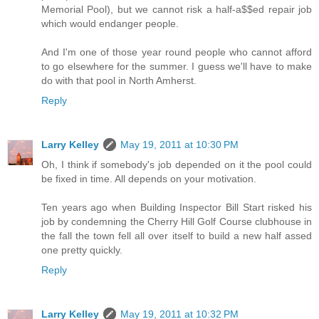
Memorial Pool), but we cannot risk a half-a$$ed repair job
which would endanger people.
And I'm one of those year round people who cannot afford
to go elsewhere for the summer. I guess we'll have to make
do with that pool in North Amherst.
Reply
Larry Kelley
May 19, 2011 at 10:30 PM
Oh, I think if somebody's job depended on it the pool could
be fixed in time. All depends on your motivation.
Ten years ago when Building Inspector Bill Start risked his
job by condemning the Cherry Hill Golf Course clubhouse in
the fall the town fell all over itself to build a new half assed
one pretty quickly.
Reply
Larry Kelley
May 19, 2011 at 10:32 PM