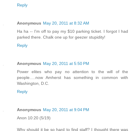
Reply
Anonymous
May 20, 2011 at 8:32 AM
Ha ha -- I'm off to pay my $10 parking ticket. I forgot I had
parked there. Chalk one up for geezer stupidity!
Reply
Anonymous
May 20, 2011 at 5:50 PM
Power elites who pay no attention to the will of the
people.....now Amherst has something in common with
Washington, D.C.
Reply
Anonymous
May 20, 2011 at 9:04 PM
Anon 10:20 (5/19)
Why should it be so hard to find staff? I thought there was