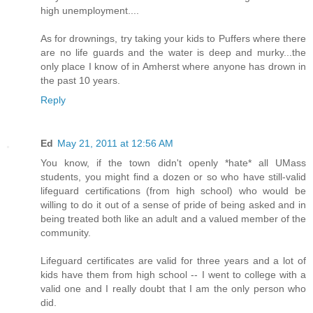
high unemployment....
As for drownings, try taking your kids to Puffers where there
are no life guards and the water is deep and murky...the
only place I know of in Amherst where anyone has drown in
the past 10 years.
Reply
Ed
May 21, 2011 at 12:56 AM
You know, if the town didn't openly *hate* all UMass
students, you might find a dozen or so who have still-valid
lifeguard certifications (from high school) who would be
willing to do it out of a sense of pride of being asked and in
being treated both like an adult and a valued member of the
community.
Lifeguard certificates are valid for three years and a lot of
kids have them from high school -- I went to college with a
valid one and I really doubt that I am the only person who
did.