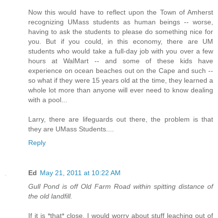
Now this would have to reflect upon the Town of Amherst
recognizing UMass students as human beings -- worse,
having to ask the students to please do something nice for
you. But if you could, in this economy, there are UM
students who would take a full-day job with you over a few
hours at WalMart -- and some of these kids have
experience on ocean beaches out on the Cape and such --
so what if they were 15 years old at the time, they learned a
whole lot more than anyone will ever need to know dealing
with a pool...
Larry, there are lifeguards out there, the problem is that
they are UMass Students....
Reply
Ed
May 21, 2011 at 10:22 AM
Gull Pond is off Old Farm Road within spitting distance of
the old landfill.
If it is *that* close, I would worry about stuff leaching out of