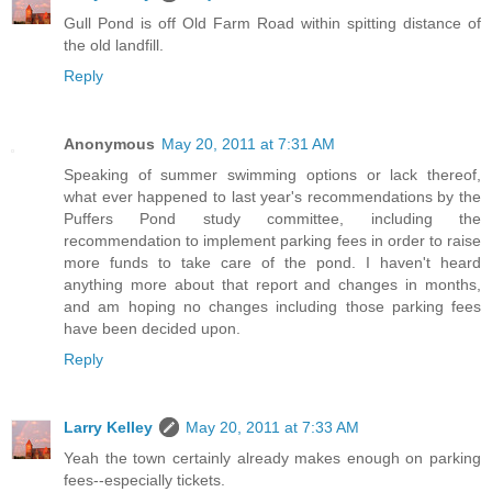
Gull Pond is off Old Farm Road within spitting distance of
the old landfill.
Reply
Anonymous
May 20, 2011 at 7:31 AM
Speaking of summer swimming options or lack thereof,
what ever happened to last year's recommendations by the
Puffers Pond study committee, including the
recommendation to implement parking fees in order to raise
more funds to take care of the pond. I haven't heard
anything more about that report and changes in months,
and am hoping no changes including those parking fees
have been decided upon.
Reply
Larry Kelley
May 20, 2011 at 7:33 AM
Yeah the town certainly already makes enough on parking
fees--especially tickets.