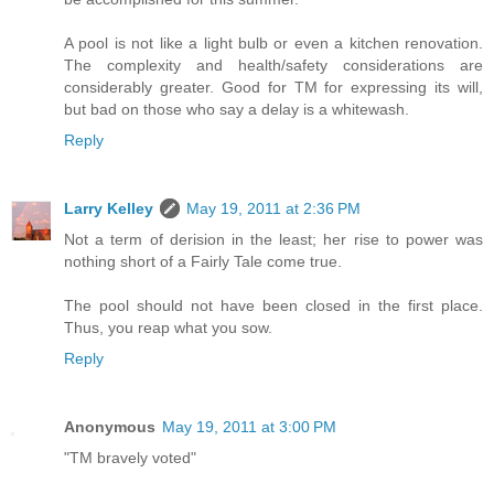
A pool is not like a light bulb or even a kitchen renovation.
The complexity and health/safety considerations are
considerably greater. Good for TM for expressing its will,
but bad on those who say a delay is a whitewash.
Reply
Larry Kelley
May 19, 2011 at 2:36 PM
Not a term of derision in the least; her rise to power was
nothing short of a Fairly Tale come true.
The pool should not have been closed in the first place.
Thus, you reap what you sow.
Reply
Anonymous
May 19, 2011 at 3:00 PM
"TM bravely voted"