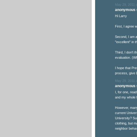
May 29, 2011 
anonymous s
Hi Larry
First, I agree w
Second, I am 
"excellent" in 
Third, I don't 
evaluation. (W
I hope that Pre
process, give 
May 29, 2011 
anonymous s
I, for one, rea
and my whole f
However, many 
current Univers
University? Su
clothing, but m
neighbor behav