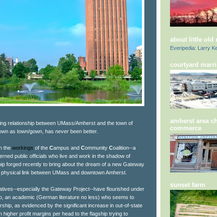
about little old
Everipedia: Larry Ke
courtyard marri
amherst area c
rking relationship between UMass/Amherst and the town of
commerce
known as town/gown, has
never
been better.
in the
workings
of the
C
ampus and
C
ommunity
C
oalition--a
rned public officials who live and work in the shadow of
ip forged recently to bring about the dream of a new Gateway
the physical link between UMass and downtown Amherst.
sunset farm
iatives--especially the Gateway Project--have flourished under
ub, an academic (German literature no less) who seems to
hip, as evidenced by the significant increase in out-of-state
n higher profit margins per head to the flagship trying to