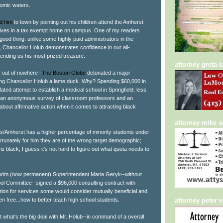
nomic waters.
d him
to town by pointing out his children attend the Amherst
 lives in a tax exempt home on campus. One of my readers
good thing: unlike some highly paid administrators in the
Chancellor Holub demonstrates confidence in our all-
 sending us his most prized treasure.
attorney greta 
 out of nowhere--
The Boston Globe
detonated a major
ring Chancellor Holub a lame duck. Why? Spending $60,000 in
l fated attempt to establish a medical school in Springfield, less
om an anonymous survey of classroom professors and an
 about affirmative action when it comes to attracting black
attorney mike 
/Amherst has a higher percentage of minority students under
rtunately for him they are of the wrong target demographic;
 black, I guess it's not hard to figure out what quota needs to
terim (now permanent) Superintendent Maria Geryk--without
ool Committee--signed a $96,000 consulting contract with
on for services some would consider mutually beneficial and
n free...how to better teach high school students.
attorney peter v
ut what's the big deal with Mr. Holub--in command of a overall