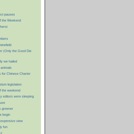
ect pauses
f the Weekend
herst
mbers
minefield
er (Only the Good Die
ly we hailed
e animals
 for Chinese Charter
 slum legislation
f the weekend
y editors were sleeping
use
s greener
e begin
 expensive view
y fun
u!