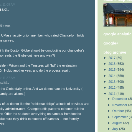
at 11:09 AM
aid...
ith you.
google analytic
a UMass faculty union member, who rated Chancellor Holub
the survey.
google+
think the Boston Globe should be conducting our chancellor's
blog archive
ho reads the Globe out here any way?)
►
2017
(50)
►
2016
(553)
sident Wilson and the Trustees will "fail" the evaluation
►
2015
(594)
Dr. Holub another year, and do the process again.
►
2014
(559)
at 11:37 AM
►
2013
(608)
aid...
►
2012
(485)
d the Globe daily online. And we do not hate the University (I
▼
2011
(419)
amily are alumni.)
►
December
(3
of us do not like the "noblesse oblige" attitude of previous and
►
November
(3
ity administrators. Change traffic patterns to better suit the
►
October
(45)
re. Offer the students everything on campus from food to
►
September
(3
ake sure they drink to excess off campus ... not friendly
►
August
(32)
ior.
►
July
(25)