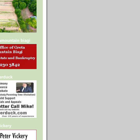
lamountain biagi
serduck
ickery