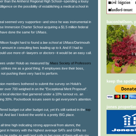
her
than the Amherst Regional High School--spending a lousy
iligence on the possibility of establishing a medical school in
bacon/wilson, p
al seemed very supportive--and since he was instrumental in
se Immersion Charter School acquiring a $1.5 million federal
d have done the same for UMass.
ilson fought hard to found a
law school
at UMass/Dartmouth
 amount in consulting fees leading up to it. And if I had to
ould use more of--lawyers or
doctors
--it would be an easy call.
oyees under Holub as measured by
Mass Society of Professors
im strikes me as a
good
thing. If employees
love
their boss,
 not pushing them very hard to perform.
keep the spotli
 union members bothered to submit the survey on Holub's
ter over 700 weighed in on the "Exceptional Merit Proposal".
ast local election that garnered under a 10% turnout vs. an
cting 30%. Pocketbook issues seem to get everyone's attention.
jones propertie
ed budget cut after budget cut, yet it's still ranked in the
top
ld. And last I looked the world is a pretty BIG place.
ll time high indicating strong approval from alumni, the
argest in history with the highest average SATs and GPAs so
 also be stellar as well (and safe to bet none of them will win my