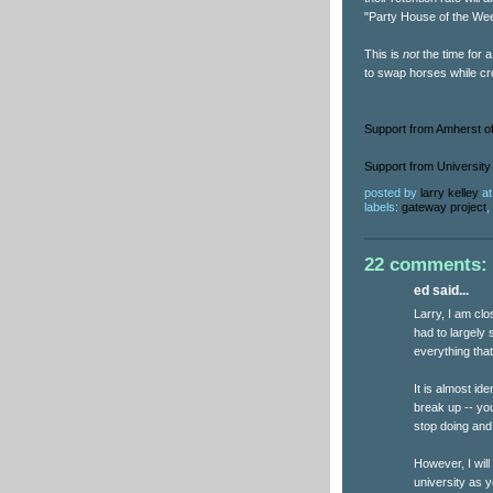
"Party House of the We
This is
not
the time for 
to swap horses while cro
Support from Amherst of
Support from University 
posted by
larry kelley
a
labels:
gateway project
,
22 comments:
ed said...
Larry, I am clo
had to largely 
everything that
It is almost id
break up -- yo
stop doing and
However, I wil
university as y