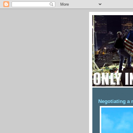
sunday, may 29, 201
Negotiating a 