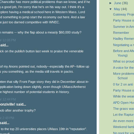
 Chancellor has more political problems than we know, and if he
►
June
(36)
a good job, I'm sorry that he's on his way out. I think it's a
▼
May
(44)
explore having a medical school here in Western Mass. Lord
Gateway Proj
 something to jump start the economy out here. And a law
Party House o
e just too darned competitive with WNEC.
Summer in Am
n remains -- why the flap about a measly $60,000 study?
Remember
Hadley Reme
at 12:05 PM
aid...
Negotiating a 
Before and Aft
quick on the publish button last week to praise the venerable
Young)
What so proud
of my Anons pointed out, nobody--especially the AP--follow up
A voice for th
lls you something, as the media still travels in packs.
More problems
School
tten that silly Front Page story they did in December about in-
0 for 2 on anti
application being down slightly, even though UMass/Amherst
Party House o
 highest number of potential students in history.
While the wear
at 12:44 PM
APD Open Ho
nziville! said...
The grass wa
ob after another trophy?
Let the Raptur
at 2:49 PM
An even more
aid...
Weekend famil
k to the top 20 universities places UMass 19th in "reputation".
No pool for yo