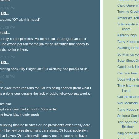
overall.
Cairo Queen (
at 5:06 PM
Town to Crock
aid...
Amherst's Tef
at case: "Off with his head!"
Solar sanity o
at 5:09 PM
doom
aid...
A library high
lutely no people skills. He comes off as arrogant and self-
Party House o
the wrong person for the job for an institution that needs to
Standing in th
nds not lose them.
So what do you
at 9:01 PM
Solar Shoot O
aid...
Good Luck U
bring back Billy Bulger, eh? He certainly had people skills.
Can you hear
at 9:36 PM
Dogs will be d
..
They have sec
cle gave three reasons for Holub's being canned (from what I
them)
g is a done deal despite the lack of public follow-up last week):
Get the lead o
War Memorial P
hate him
 explore a new med school in Worcester
Party House r
ing fewer black undergrads
Amherst Sund
This one's for
believing that the trustees or the president's office really care
Brodeur
). (The new president might care about (3) but is not likely in
King of the de
That leaves (2) -- along with faculty toes he seems to have