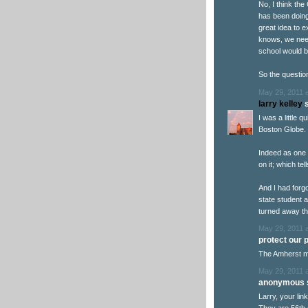
No, I think the
has been doing 
great idea to 
knows, we need
school would b
So the questio
May 29, 2011 
larry kelley
s
I was a little 
Boston Globe.
Indeed as one 
on it; which te
And I had forgo
state student 
turned away the
May 29, 2011 
protect our po
The Amherst m
May 29, 2011 
anonymous s
Larry, your lin