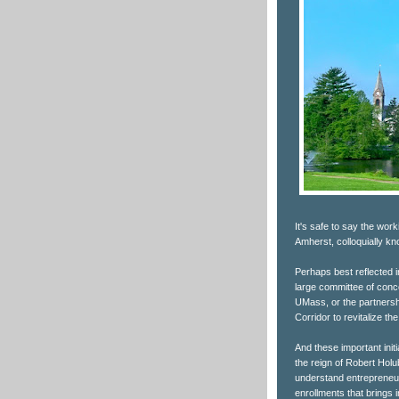
It's safe to say the wo
Amherst, colloquially 
Perhaps best reflected 
large committee of conce
UMass, or the partnersh
Corridor to revitalize 
And these important init
the reign of Robert Hol
understand entrepreneurs
enrollments that brings i