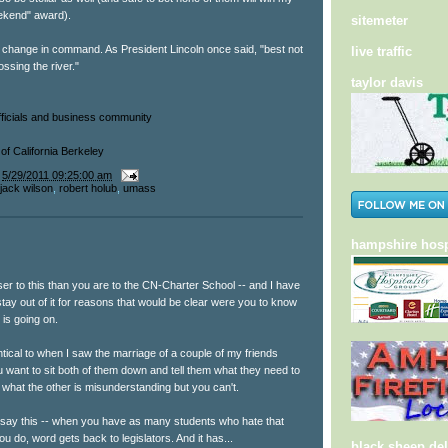
ekend" award).
sitemeter
a change in command. As President Lincoln once said, "best not
live traffic
ssing the river."
taylor davis
ficials and business community
of California Berkeley
t
5/29/2011 09:25:00 am
jack wilson
,
robert holub
,
umass
hampshire hosp
ser to this than you are to the CN-Charter School -- and I have
stay out of it for reasons that would be clear were you to know
 is going on.
entical to when I saw the marriage of a couple of my friends
u want to sit both of them down and tell them what they need to
 what the other is misunderstanding but you can't.
l say this -- when you have as many students who hate that
ou do, word gets back to legislators. And it has...
black sheep del