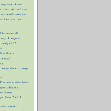
busy bee) returns!
er Care: We don't care!
lon coated bureaucrats
utshines gloom and
f the weekend?
e way of progress
 really think?
ut
Mass Grads
 me now?
ogs
rets (and want to keep
ut!
ool wins another battle
epeat offenders
ay Morning
 you Major David L.
cadent street