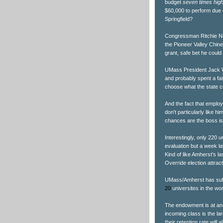
budget
seven times hig
$60,000 to perform due d
Springfield?
Congressman Ritchie Ne
the Pioneer Valley Chine
grant, safe bet he coul
UMass President Jack W
and probably spent a fair
choose what the state c
And the fact that empl
don't particularly like h
chances are the boss is
Interestingly, only 220
evaluation but a week la
Kind of like Amherst's l
Override election attra
UMass/Amherst has suffer
20
universites in the wor
The endowment is at an a
incoming class is the l
their retention rate will