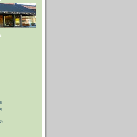
s
8)
9)
8)