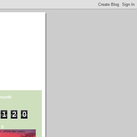
 month
1
2
0
n g