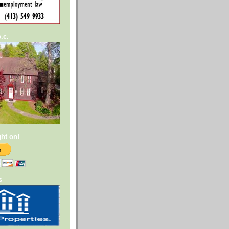
.c.
ght on!
s