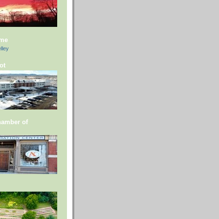
 me
lley
ot
hamber of