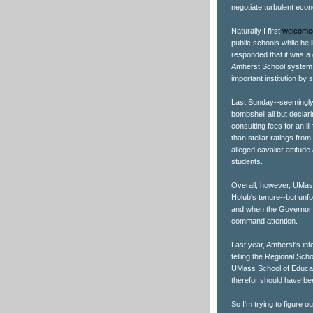
negotiate turbulent eco
Naturally I first
welcome
public schools while he
responded that it was a 
Amherst School system, 
important institution by
Last Sunday--seemingly
bombshell all but decla
consulting fees for an il
than stellar ratings fr
alleged cavalier attitude
students.
Overall, however, UMass
Holub's tenure--but unfo
and when the Governor is
command attention.
Last year, Amherst's in
telling the Regional Sch
UMass School of Educati
therefor should have bee
So I'm trying to figure o