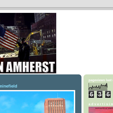
1
pageviews last
minefield
6
3
6
a d v e r t i s i 