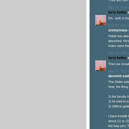
They are 56th 
May 29, 2011 
larry kelley
s
Oh...well, in th
May 29, 2011 
anonymous s
Holub has abso
absorbed. He's 
make more frie
May 29, 2011 
larry kelley
s
Then we should 
May 29, 2011 
davemb said.
The Globe arti
hear, the firin
1) the faculty 
2) he tried to
3) UMA is gett
I have trouble 
about (1) or (3
the loop yet.) 