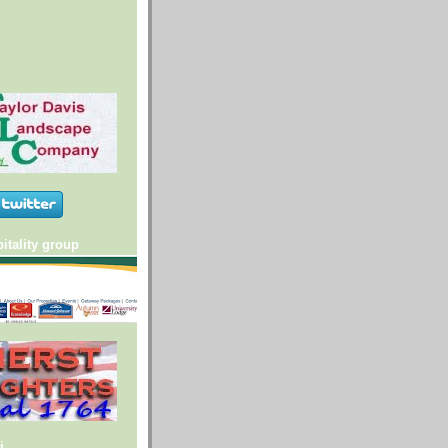
itality group
i