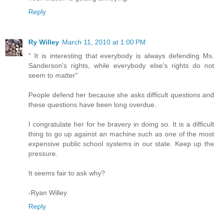
Reply
Ry Willey
March 11, 2010 at 1:00 PM
" It is interesting that everybody is always defending Ms.
Sanderson's rights, while everybody else's rights do not
seem to matter"
People defend her because she asks difficult questions and
these questions have been long overdue.
I congratulate her for he bravery in doing so. It is a difficult
thing to go up against an machine such as one of the most
expensive public school systems in our state. Keep up the
pressure.
It seems fair to ask why?
-Ryan Willey
Reply