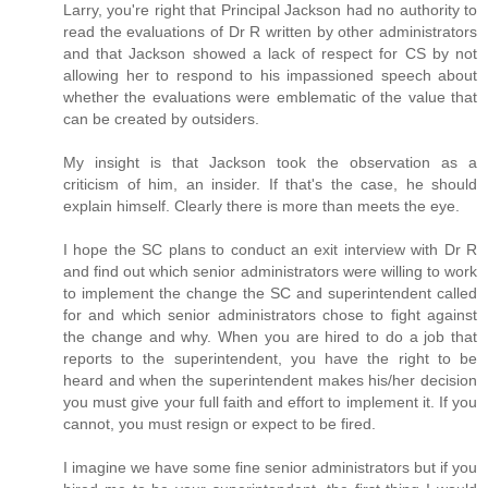
Larry, you're right that Principal Jackson had no authority to
read the evaluations of Dr R written by other administrators
and that Jackson showed a lack of respect for CS by not
allowing her to respond to his impassioned speech about
whether the evaluations were emblematic of the value that
can be created by outsiders.
My insight is that Jackson took the observation as a
criticism of him, an insider. If that's the case, he should
explain himself. Clearly there is more than meets the eye.
I hope the SC plans to conduct an exit interview with Dr R
and find out which senior administrators were willing to work
to implement the change the SC and superintendent called
for and which senior administrators chose to fight against
the change and why. When you are hired to do a job that
reports to the superintendent, you have the right to be
heard and when the superintendent makes his/her decision
you must give your full faith and effort to implement it. If you
cannot, you must resign or expect to be fired.
I imagine we have some fine senior administrators but if you