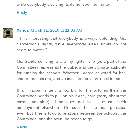
while everybody else's rights do not seem to matter!
Reply
Xenos
March 11, 2010 at 11:03 AM
" It is interesting that everybody is always defending Ms.
Sanderson's rights, while everybody else's rights do not
seem to matter!"
Ms. Sanderson's rights are my rights - she (as a part of the
Committee) represents the public and the ultimate authority
for running the schools. Whether I agree or voted for her,
she represents me, and an insult to her is an insult to me.
If a Principal is getting too big for his britches then the
Committee needs to pull on his leash, hard (sorry about the
mixed metaphor). If he does not like it he can seek
employment elsewhere. He could be the best prinicipal
ever, but if he is toxic to relations between the schools, the
Committee, and the town, he needs to go.
Reply