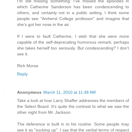
I'm still missing something: I've missed the episodes in
which Catherine Sanderson has been condescending to
others, and certainly not in a public setting. I think some
people see "Amherst College professor" and imagine that
she's got her nose in the air.
If I were to fault Catherine, I wish that she were more
capable of the self-deprecating humorous remark; perhaps
she takes herself too seriously. But condescending? I don't
see it.
Rich Morse
Reply
Anonymous
March 11, 2010 at 11:48 AM
Take a look at how Larry Shaffer addresses the members of
the Select Board. It's quite the contrast to what we saw the
other night from Mr. Jackson.
The deference is built in to his routine. Some people may
see it as "sucking up": I say that the verbal terms of respect