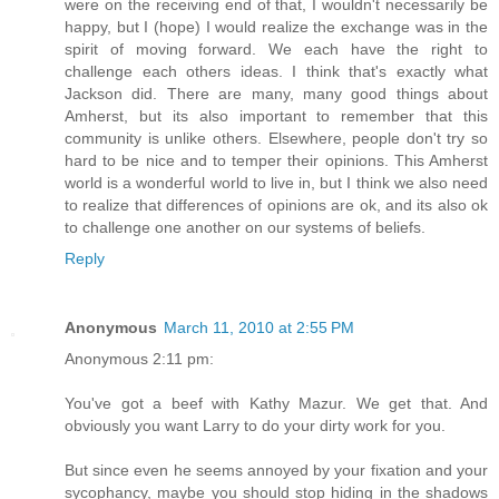
were on the receiving end of that, I wouldn't necessarily be
happy, but I (hope) I would realize the exchange was in the
spirit of moving forward. We each have the right to
challenge each others ideas. I think that's exactly what
Jackson did. There are many, many good things about
Amherst, but its also important to remember that this
community is unlike others. Elsewhere, people don't try so
hard to be nice and to temper their opinions. This Amherst
world is a wonderful world to live in, but I think we also need
to realize that differences of opinions are ok, and its also ok
to challenge one another on our systems of beliefs.
Reply
Anonymous
March 11, 2010 at 2:55 PM
Anonymous 2:11 pm:
You've got a beef with Kathy Mazur. We get that. And
obviously you want Larry to do your dirty work for you.
But since even he seems annoyed by your fixation and your
sycophancy, maybe you should stop hiding in the shadows