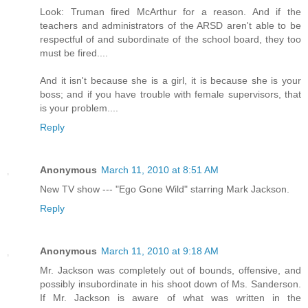
Look: Truman fired McArthur for a reason. And if the
teachers and administrators of the ARSD aren't able to be
respectful of and subordinate of the school board, they too
must be fired....
And it isn't because she is a girl, it is because she is your
boss; and if you have trouble with female supervisors, that
is your problem....
Reply
Anonymous
March 11, 2010 at 8:51 AM
New TV show --- "Ego Gone Wild" starring Mark Jackson.
Reply
Anonymous
March 11, 2010 at 9:18 AM
Mr. Jackson was completely out of bounds, offensive, and
possibly insubordinate in his shoot down of Ms. Sanderson.
If Mr. Jackson is aware of what was written in the