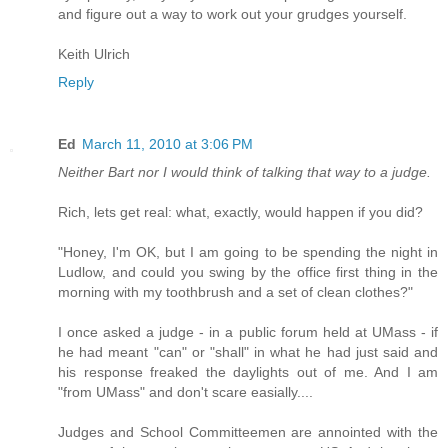
and figure out a way to work out your grudges yourself.
Keith Ulrich
Reply
Ed
March 11, 2010 at 3:06 PM
Neither Bart nor I would think of talking that way to a judge.
Rich, lets get real: what, exactly, would happen if you did?
"Honey, I'm OK, but I am going to be spending the night in
Ludlow, and could you swing by the office first thing in the
morning with my toothbrush and a set of clean clothes?"
I once asked a judge - in a public forum held at UMass - if
he had meant "can" or "shall" in what he had just said and
his response freaked the daylights out of me. And I am
"from UMass" and don't scare easially....
Judges and School Committeemen are annointed with the