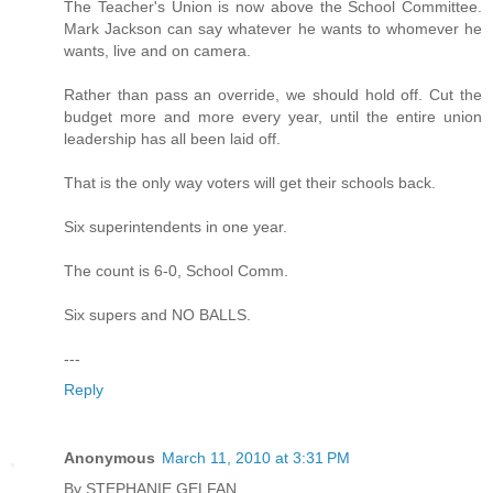
The Teacher's Union is now above the School Committee.
Mark Jackson can say whatever he wants to whomever he
wants, live and on camera.
Rather than pass an override, we should hold off. Cut the
budget more and more every year, until the entire union
leadership has all been laid off.
That is the only way voters will get their schools back.
Six superintendents in one year.
The count is 6-0, School Comm.
Six supers and NO BALLS.
---
Reply
Anonymous
March 11, 2010 at 3:31 PM
By STEPHANIE GELFAN