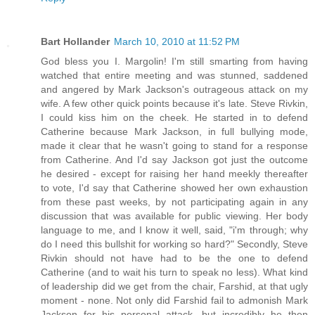
Bart Hollander
March 10, 2010 at 11:52 PM
God bless you I. Margolin! I'm still smarting from having
watched that entire meeting and was stunned, saddened
and angered by Mark Jackson's outrageous attack on my
wife. A few other quick points because it's late. Steve Rivkin,
I could kiss him on the cheek. He started in to defend
Catherine because Mark Jackson, in full bullying mode,
made it clear that he wasn't going to stand for a response
from Catherine. And I'd say Jackson got just the outcome
he desired - except for raising her hand meekly thereafter
to vote, I'd say that Catherine showed her own exhaustion
from these past weeks, by not participating again in any
discussion that was available for public viewing. Her body
language to me, and I know it well, said, "i'm through; why
do I need this bullshit for working so hard?" Secondly, Steve
Rivkin should not have had to be the one to defend
Catherine (and to wait his turn to speak no less). What kind
of leadership did we get from the chair, Farshid, at that ugly
moment - none. Not only did Farshid fail to admonish Mark
Jackson for his personal attack, but incredibly he then