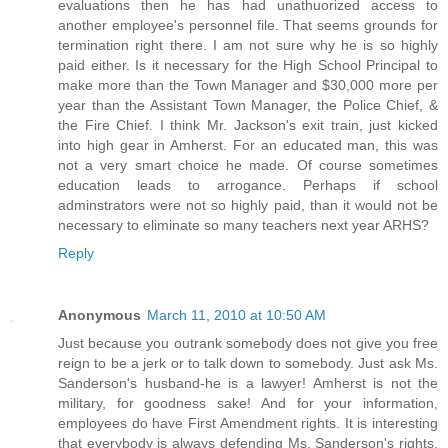
evaluations then he has had unathuorized access to
another employee's personnel file. That seems grounds for
termination right there. I am not sure why he is so highly
paid either. Is it necessary for the High School Principal to
make more than the Town Manager and $30,000 more per
year than the Assistant Town Manager, the Police Chief, &
the Fire Chief. I think Mr. Jackson's exit train, just kicked
into high gear in Amherst. For an educated man, this was
not a very smart choice he made. Of course sometimes
education leads to arrogance. Perhaps if school
adminstrators were not so highly paid, than it would not be
necessary to eliminate so many teachers next year ARHS?
Reply
Anonymous
March 11, 2010 at 10:50 AM
Just because you outrank somebody does not give you free
reign to be a jerk or to talk down to somebody. Just ask Ms.
Sanderson's husband-he is a lawyer! Amherst is not the
military, for goodness sake! And for your information,
employees do have First Amendment rights. It is interesting
that everybody is always defending Ms. Sanderson's rights,