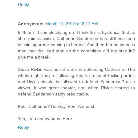
Reply
Anonymous
March 11, 2010 at 8:12 AM
6:45 am - I completely agree. I think this is hysterical that as
she claims sexism, Catherine Sanderson has all these men
in shining armor coming to her aid. And then her husband is
mad that the lead man on the committee did not step in?
give me a break.
Steve Rivkin was out of order in defending Catherine. The
whole night they're following roberts rules of fricking order,
and Rivkin should be allowed to defend Sanderson? as a
viewer, it was great theater, and when Rivkin started to
defend Sanderson sadly predictable.
Poor Catherine? No way. Poor Amherst.
Yes, I am anonymous. Here.
Reply