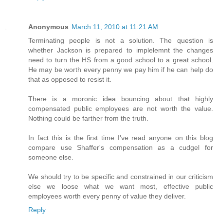
Anonymous
March 11, 2010 at 11:21 AM
Terminating people is not a solution. The question is
whether Jackson is prepared to implelemnt the changes
need to turn the HS from a good school to a great school.
He may be worth every penny we pay him if he can help do
that as opposed to resist it.
There is a moronic idea bouncing about that highly
compensated public employees are not worth the value.
Nothing could be farther from the truth.
In fact this is the first time I've read anyone on this blog
compare use Shaffer's compensation as a cudgel for
someone else.
We should try to be specific and constrained in our criticism
else we loose what we want most, effective public
employees worth every penny of value they deliver.
Reply