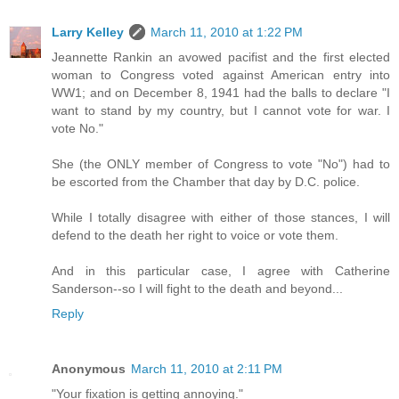
Larry Kelley
March 11, 2010 at 1:22 PM
Jeannette Rankin an avowed pacifist and the first elected
woman to Congress voted against American entry into
WW1; and on December 8, 1941 had the balls to declare "I
want to stand by my country, but I cannot vote for war. I
vote No."
She (the ONLY member of Congress to vote "No") had to
be escorted from the Chamber that day by D.C. police.
While I totally disagree with either of those stances, I will
defend to the death her right to voice or vote them.
And in this particular case, I agree with Catherine
Sanderson--so I will fight to the death and beyond...
Reply
Anonymous
March 11, 2010 at 2:11 PM
"Your fixation is getting annoying."