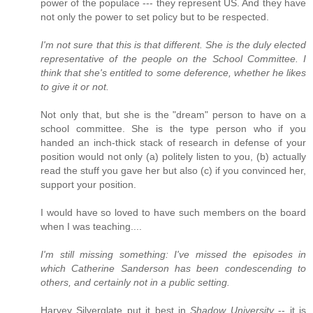
power of the populace --- they represent US. And they have
not only the power to set policy but to be respected.
I'm not sure that this is that different. She is the duly elected
representative of the people on the School Committee. I
think that she's entitled to some deference, whether he likes
to give it or not.
Not only that, but she is the "dream" person to have on a
school committee. She is the type person who if you
handed an inch-thick stack of research in defense of your
position would not only (a) politely listen to you, (b) actually
read the stuff you gave her but also (c) if you convinced her,
support your position.
I would have so loved to have such members on the board
when I was teaching....
I'm still missing something: I've missed the episodes in
which Catherine Sanderson has been condescending to
others, and certainly not in a public setting.
Harvey Silverglate put it best in
Shadow University
-- it is