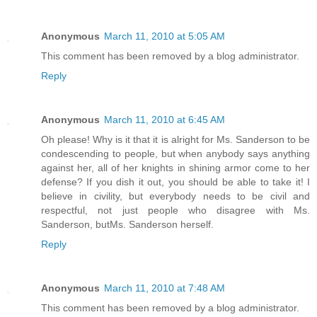
Anonymous
March 11, 2010 at 5:05 AM
This comment has been removed by a blog administrator.
Reply
Anonymous
March 11, 2010 at 6:45 AM
Oh please! Why is it that it is alright for Ms. Sanderson to be
condescending to people, but when anybody says anything
against her, all of her knights in shining armor come to her
defense? If you dish it out, you should be able to take it! I
believe in civility, but everybody needs to be civil and
respectful, not just people who disagree with Ms.
Sanderson, butMs. Sanderson herself.
Reply
Anonymous
March 11, 2010 at 7:48 AM
This comment has been removed by a blog administrator.