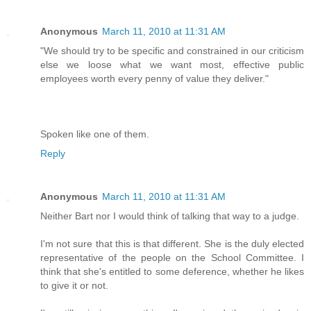
Anonymous
March 11, 2010 at 11:31 AM
"We should try to be specific and constrained in our criticism
else we loose what we want most, effective public
employees worth every penny of value they deliver."
Spoken like one of them.
Reply
Anonymous
March 11, 2010 at 11:31 AM
Neither Bart nor I would think of talking that way to a judge.
I'm not sure that this is that different. She is the duly elected
representative of the people on the School Committee. I
think that she's entitled to some deference, whether he likes
to give it or not.