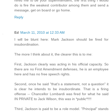
hired me to be your superintendent, the first thing I would
do is fire the weakest contributor among them and send a
message, get on board or go home.
Reply
Ed
March 11, 2010 at 12:33 AM
I will be blunt here: Mark Jackson should be fired for
insubordination.
The more I think about it, the clearer this is to me:
First, Jackson clearly was acting in his official capacity. So
there are no First Amendment defenses, he is an employee
here and has no free speech rights.
Second, once he said "that's a statement, not a question" it
is clear he intends to be insubordinate. That is a firing
offense -- Chancellor Lombardi was fired for what he said
IN PRIVATE to Jack Wilson, this was in *public*!!!!
Third, Jackson is paid to be a role model. "Principal" stands