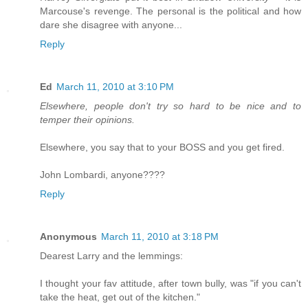
Marcouse's revenge. The personal is the political and how
dare she disagree with anyone...
Reply
Ed
March 11, 2010 at 3:10 PM
Elsewhere, people don't try so hard to be nice and to
temper their opinions.
Elsewhere, you say that to your BOSS and you get fired.
John Lombardi, anyone????
Reply
Anonymous
March 11, 2010 at 3:18 PM
Dearest Larry and the lemmings:
I thought your fav attitude, after town bully, was "if you can't
take the heat, get out of the kitchen."