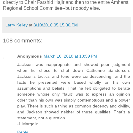
directly to Chair Farshid Hajir and then to the entire Amherst
Regional School Committee--but nobody else.
Larry Kelley
at
3/10/2010 05:15:00 PM
108 comments:
Anonymous
March 10, 2010 at 10:59 PM
Jackson was inappropriate and showed poor judgment
when he chose to shut down Catherine Sanderson.
Jackson's tactics and tone were condescending, and the
facts he presented were based wholly on his own
assumptions and beliefs. That he felt obligated to berate
someone whose only "fault" was to express an opinion
other than his own was simply contemptuous and a power
play. There is such a thing as common decency and civility,
and Jackson showed neither of these qualities. That's a
statement, not a question.
-I. Margolin
Reply