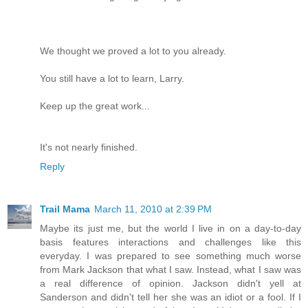
We thought we proved a lot to you already.
You still have a lot to learn, Larry.
Keep up the great work...
It's not nearly finished.
Reply
Trail Mama
March 11, 2010 at 2:39 PM
Maybe its just me, but the world I live in on a day-to-day
basis features interactions and challenges like this
everyday. I was prepared to see something much worse
from Mark Jackson that what I saw. Instead, what I saw was
a real difference of opinion. Jackson didn't yell at
Sanderson and didn't tell her she was an idiot or a fool. If I