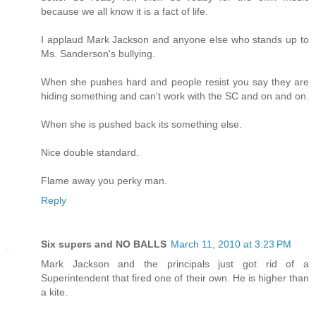
because we all know it is a fact of life.
I applaud Mark Jackson and anyone else who stands up to
Ms. Sanderson's bullying.
When she pushes hard and people resist you say they are
hiding something and can't work with the SC and on and on.
When she is pushed back its something else.
Nice double standard.
Flame away you perky man.
Reply
Six supers and NO BALLS
March 11, 2010 at 3:23 PM
Mark Jackson and the principals just got rid of a
Superintendent that fired one of their own. He is higher than
a kite.