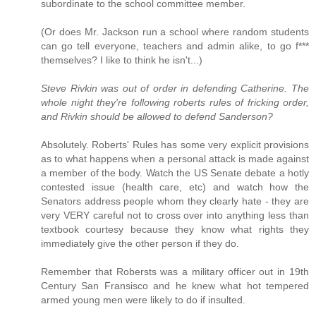
subordinate to the school committee member.
(Or does Mr. Jackson run a school where random students
can go tell everyone, teachers and admin alike, to go f***
themselves? I like to think he isn't...)
Steve Rivkin was out of order in defending Catherine. The
whole night they're following roberts rules of fricking order,
and Rivkin should be allowed to defend Sanderson?
Absolutely. Roberts' Rules has some very explicit provisions
as to what happens when a personal attack is made against
a member of the body. Watch the US Senate debate a hotly
contested issue (health care, etc) and watch how the
Senators address people whom they clearly hate - they are
very VERY careful not to cross over into anything less than
textbook courtesy because they know what rights they
immediately give the other person if they do.
Remember that Robersts was a military officer out in 19th
Century San Fransisco and he knew what hot tempered
armed young men were likely to do if insulted.