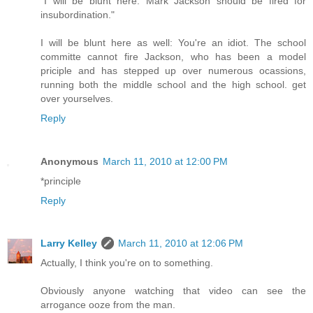
"I will be blunt here: Mark Jackson should be fired for
insubordination."
I will be blunt here as well: You're an idiot. The school
committe cannot fire Jackson, who has been a model
priciple and has stepped up over numerous ocassions,
running both the middle school and the high school. get
over yourselves.
Reply
Anonymous
March 11, 2010 at 12:00 PM
*principle
Reply
Larry Kelley
March 11, 2010 at 12:06 PM
Actually, I think you're on to something.
Obviously anyone watching that video can see the
arrogance ooze from the man.