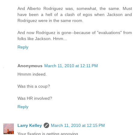
And Alberto Rodriguez was, somewhat, the same. Must
have been a hell of a clash of egos when Jackson and
Rodriguez were in the same room.
And now Rodriguez is gone--because of "evaluations" from
folks like Jackson. Hmm...
Reply
Anonymous
March 11, 2010 at 12:11 PM
Hmmm indeed.
Was this a coup?
Was HR involved?
Reply
Larry Kelley
March 11, 2010 at 12:15 PM
Your fixation is getting annoying.