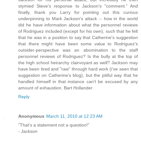
stymied Steve's response to Jackson's "comment." And
finally, thank you Larry for pointing out this curious
underpinning to Mark Jackson's attack -- how in the world
did he have information about what the personnel reviews
of Rodriguez included (except for his own), such that he felt
that he was in a position to say that Catherine's suggestion
that there might have been some value to Rodriguez's
outsider-perspective was an abomination to the staff
personnel reviews of Rodriguez? Is the bully at the top of
the high school heirarchy clairvoyant as well? Jackson may
have been tired and "raw" through hard work (i've seen that
suggestion on Catherine's blog), but the pitiful way that he
handled himself in that instance can't be excused by any
amount of exhaustion. Bart Hollander
Reply
Anonymous
March 11, 2010 at 12:23 AM
"That's a statement not a question!"
- Jackson