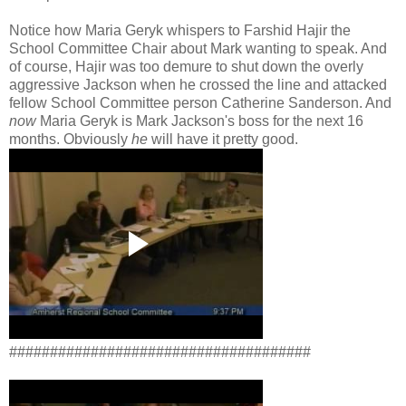
Notice how Maria Geryk whispers to Farshid Hajir the
School Committee Chair about Mark wanting to speak. And
of course, Hajir was too demure to shut down the overly
aggressive Jackson when he crossed the line and attacked
fellow School Committee person Catherine Sanderson. And
now
Maria Geryk is Mark Jackson's boss for the next 16
months. Obviously
he
will have it pretty good.
#####################################