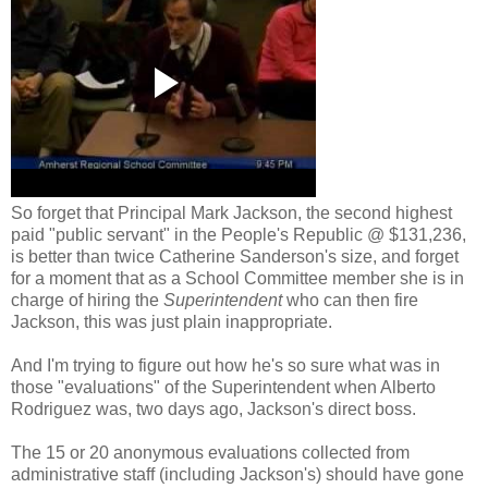
So forget that Principal Mark Jackson, the second highest
paid "public servant" in the People's Republic @ $131,236,
is better than twice
Catherine Sanderson's size, and forget
for a moment that as a School Committee member she is in
charge of hiring the
Superintendent
who can then fire
Jackson, this was just plain inappropriate.
And I'm trying to figure out how he's so sure what was in
those "evaluations" of the Superintendent when Alberto
Rodriguez was, two days ago, Jackson's direct boss.
The 15 or 20 anonymous evaluations collected from
administrative staff (including Jackson's) should have gone