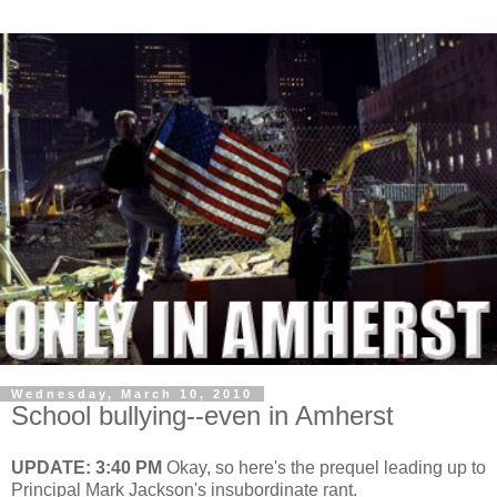
Wednesday, March 10, 2010
School bullying--even in Amherst
UPDATE: 3:40 PM
Okay, so here's the prequel leading up to
Principal Mark Jackson's insubordinate rant.