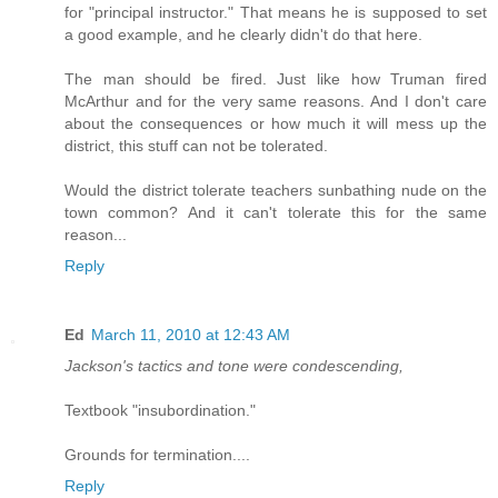
for "principal instructor." That means he is supposed to set
a good example, and he clearly didn't do that here.
The man should be fired. Just like how Truman fired
McArthur and for the very same reasons. And I don't care
about the consequences or how much it will mess up the
district, this stuff can not be tolerated.
Would the district tolerate teachers sunbathing nude on the
town common? And it can't tolerate this for the same
reason...
Reply
Ed
March 11, 2010 at 12:43 AM
Jackson's tactics and tone were condescending,
Textbook "insubordination."
Grounds for termination....
Reply