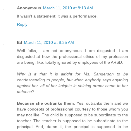
Anonymous
March 11, 2010 at 8:13 AM
It wasn't a statement: it was a performance.
Reply
Ed
March 11, 2010 at 8:35 AM
Well folks, I am not anonymous. I am disgusted. I am
disgusted at how the professional ethics of my profession
are being, like, totally ignored by employees of the ARSD.
Why is it that it is alright for Ms. Sanderson to be
condescending to people, but when anybody says anything
against her, all of her knights in shining armor come to her
defense?
Because she outranks them.
Yes, outranks them and we
have concepts of professional courtesy to those whom you
may not like. The child is supposed to be subordinate to the
teacher. The teacher is supposed to be subordinate to the
principal. And, damn it, the principal is supposed to be