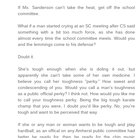
If Ms. Sanderson can't take the heat, get off the school
committee.
What if a man started crying at an SC meeting after CS said
something with a bit too much force, as she has done
almost every time the school committee meets. Would you
and the lemmings come to his defense?
Doubt it.
She's tough enough when she is doling it out, but
apparently she can't take some of her own medicine. I
believe you call her toughness "perky." How sweet and
condescending of you. Would you call a man's toughness
as a public official perky? I think not. How would you like me
to call your toughness perky. Being the big tough karate
champ that you were, I doubt you'd like perky. No, you're
tough and want to be perceived that way.
If she or any man or woman wants to be tough and play
hardball, as an offical on any Amherst public committee had
better be ready for, then be ready for the chin music