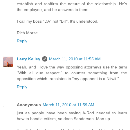
establish and reaffirm the nature of the relationship. He's
the employee, and he answers to them.
I call my boss "DA" not "Bill". It's understood.
Rich Morse
Reply
Larry Kelley
March 11, 2010 at 11:55 AM
Yeah, and I love the way opposing attorneys use the term
"With all due respect," to counter something from the
opposition which translates to "my opponent is a Nitwit."
Reply
Anonymous
March 11, 2010 at 11:59 AM
just as people have been saying A-Rod needed to learn
how to handle critism, so does Sanderson. Man up.