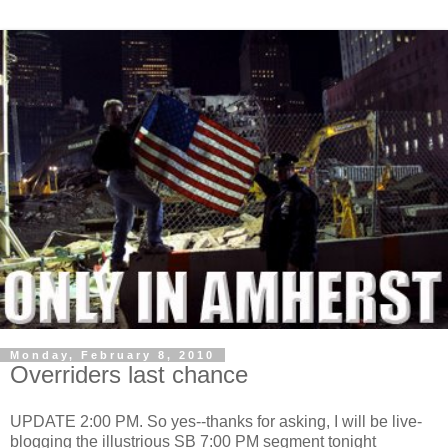
Monday, February 8, 2010
Overriders last chance
UPDATE 2:00 PM. So yes--thanks for asking, I will be live-
blogging the illustrious SB 7:00 PM segment tonight