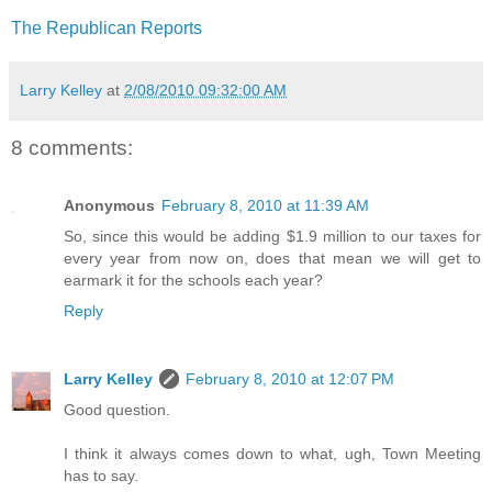
The Republican Reports
Larry Kelley
at
2/08/2010 09:32:00 AM
8 comments:
Anonymous
February 8, 2010 at 11:39 AM
So, since this would be adding $1.9 million to our taxes for
every year from now on, does that mean we will get to
earmark it for the schools each year?
Reply
Larry Kelley
February 8, 2010 at 12:07 PM
Good question.
I think it always comes down to what, ugh, Town Meeting
has to say.