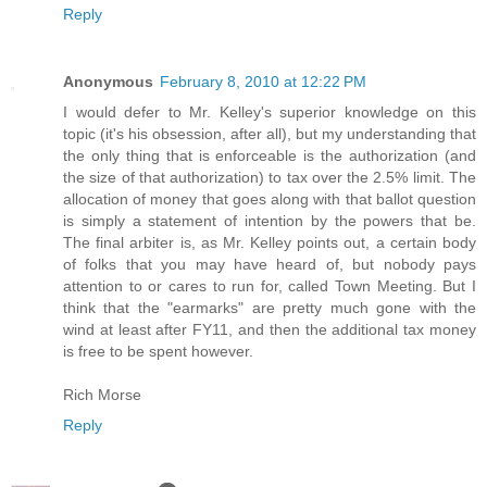
Reply
Anonymous
February 8, 2010 at 12:22 PM
I would defer to Mr. Kelley's superior knowledge on this
topic (it's his obsession, after all), but my understanding that
the only thing that is enforceable is the authorization (and
the size of that authorization) to tax over the 2.5% limit. The
allocation of money that goes along with that ballot question
is simply a statement of intention by the powers that be.
The final arbiter is, as Mr. Kelley points out, a certain body
of folks that you may have heard of, but nobody pays
attention to or cares to run for, called Town Meeting. But I
think that the "earmarks" are pretty much gone with the
wind at least after FY11, and then the additional tax money
is free to be spent however.
Rich Morse
Reply