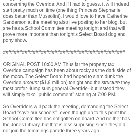
concerning the Override. And if I had to guess, it will indeed
start pretty much on time (one thing Princess Stephanie
does better than Mussolini). I would love to have Catherine
Sanderson at the meeting also live posting to her blog, but
she has a
S
chool
C
ommittee meeting tonight and that will
prove more important than tonight's
S
elect
B
oard dog and
pony show.
#############################################
ORIGINAL POST 10:00 AM Thus far the property tax
Override campaign has been about rocky as the dark side of
the moon. The Select Board had hoped to slam dunk the
Override
amount
($1.9 million) tonight and the
structure
they
most prefer--lump sum general Override--but instead they
will simply take "public comment" starting at 7:00 PM.
So Overriders will pack the meeting, demanding the Select
Board "save our schools"--even though up to this point the
School Committee has not gotten on board. And neither has
the Jones Library, but that is less surprising since they did
not join the lemmings parade three years ago.