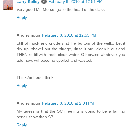
Larry Kelley
February 8, 2010 at 12:51 PM
Very good Mr. Morse, go to the head of the class.
Reply
Anonymous
February 8, 2010 at 12:53 PM
Still of muck and cridders at the bottom of the well... Let it
dry up, shovel out the sludge, rinse it out, clean it out and
THEN re-fill with fresh clean water. Otherwise whatever you
add now, will become spoiled and wasted...
Think Amherst, think.
Reply
Anonymous
February 8, 2010 at 2:04 PM
My guess is that the SC meeting is going to be a far, far
better show than SB.
Reply