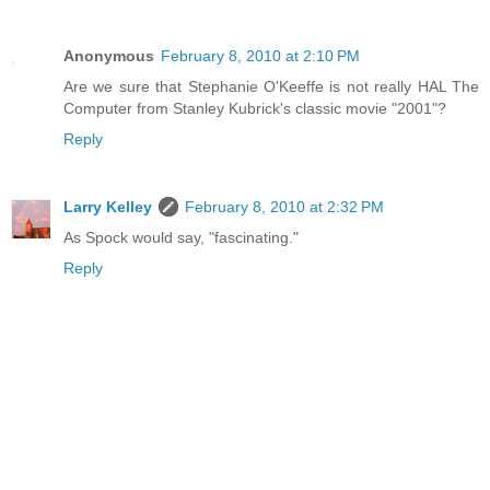
Anonymous
February 8, 2010 at 2:10 PM
Are we sure that Stephanie O'Keeffe is not really HAL The
Computer from Stanley Kubrick's classic movie "2001"?
Reply
Larry Kelley
February 8, 2010 at 2:32 PM
As Spock would say, "fascinating."
Reply