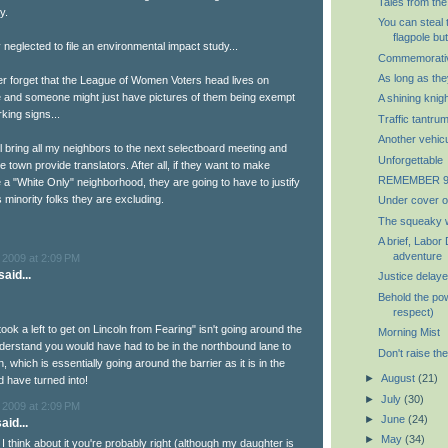
Tales from the
y.
You can steal 
flagpole but
neglected to file an environmental impact study...
Commemorativ
As long as th
er forget that the League of Women Voters head lives on
 and someone might just have pictures of them being exempt
A shining knigh
king signs...
Traffic tantru
Another vehic
ill bring all my neighbors to the next selectboard meeting and
Unforgettable
 town provide translators. After all, if they want to make
REMEMBER 9/
 a "White Only" neighborhood, they are going to have to justify
us minority folks they are excluding.
Under cover o
The squeaky w
A brief, Labor
adventure
 2009 at 2:09 PM
aid...
Justice delaye
Behold the pow
respect)
took a left to get on Lincoln from Fearing" isn't going around the
Morning Mist
understand you would have had to be in the northbound lane to
Don't raise the
n, which is essentially going around the barrier as it is in the
►
August
(21)
d have turned into!
►
July
(30)
 2009 at 2:09 PM
►
June
(24)
aid...
►
May
(34)
I think about it you're probably right (although my daughter is