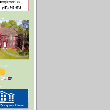
.c.
ght on!
s