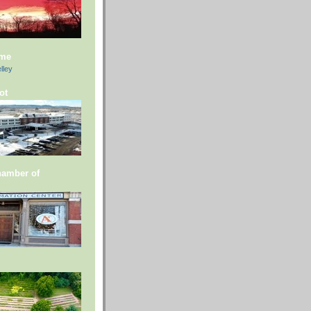
 me
lley
ot
hamber of