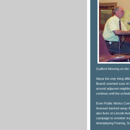
Guilford Mooring on the
About the only thing dif
Board) seemed sure of w
around adjacent neighb
continue until the sche
Even Public Works Commi
Avenue) backed away fr
also lives on Lincoln Ave
campaign to smother traf
downplaying Fearing, Su