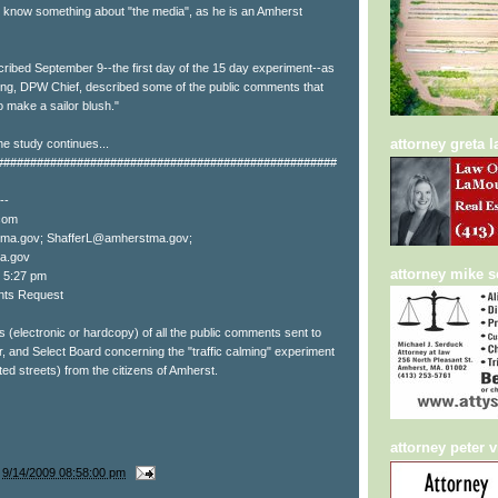
 know something about "the media", as he is an Amherst
ibed September 9--the first day of the 15 day experiment--as
ring, DPW Chief, described some of the public comments that
 make a sailor blush."
attorney greta 
he study continues...
###################################################
--
com
ma.gov; ShafferL@amherstma.gov;
a.gov
attorney mike 
9 5:27 pm
nts Request
s (electronic or hardcopy) of all the public comments sent to
and Select Board concerning the "traffic calming" experiment
ted streets) from the citizens of Amherst.
attorney peter v
t
9/14/2009 08:58:00 pm