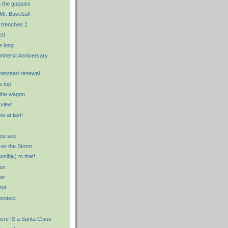
 the guppies
Mr. Baseball
 trenches 2
et!
e long
Amherst Anniversary
mestead renewal
e top
 the wagon
 view
ee at last!
ou see
 on the Storm
onsibly) to that!
den
er
but
protect
there IS a Santa Claus