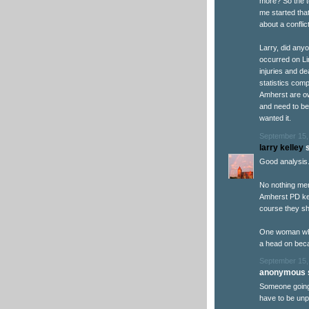
more? So the t
me started tha
about a conflict
Larry, did anyo
occurred on Li
injuries and d
statistics comp
Amherst are ow
and need to be
wanted it.
September 15,
larry kelley
s
Good analysis
No nothing men
Amherst PD kee
course they sh
One woman who
a head on bec
September 15,
anonymous s
Someone going 
have to be unp