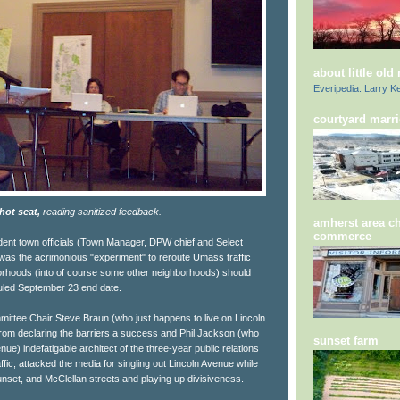
about little old
Everipedia: Larry Ke
courtyard marri
hot seat,
reading sanitized feedback.
amherst area c
commerce
fident town officials (Town Manager, DPW chief and Select
as the acrimonious "experiment" to reroute Umass traffic
orhoods (into of course some other neighborhoods) should
duled September 23 end date.
ttee Chair Steve Braun (who just happens to live on Lincoln
om declaring the barriers a success and Phil Jackson (who
sunset farm
nue) indefatigable architect of the three-year public relations
fic, attacked the media for singling out Lincoln Avenue while
nset, and McClellan streets and playing up divisiveness.