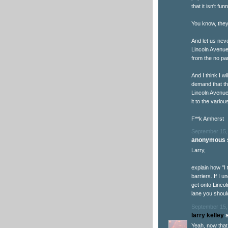
that it isn't funn
You know, they 
And let us nev
Lincoln Avenue
from the no par
And I think I w
demand that the
Lincoln Avenue
it to the vario
F**k Amherst
September 15,
anonymous s
Larry,
explain how "I 
barriers. If I 
get onto Lincol
lane you shoul
September 15,
larry kelley
s
Yeah, now that 