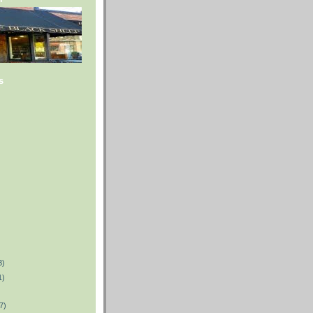
s
3)
1)
7)