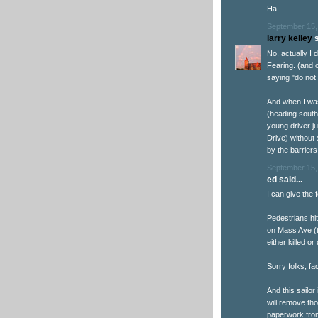
Ha.
September 15,
larry kelley
s
No, actually I 
Fearing. (and 
saying "do not 
And when I was
(heading south
young driver j
Drive) without
by the barriers
September 15,
ed said...
I can give the
Pedestrians hi
on Mass Ave (t
either killed or
Sorry folks, fa
And this sailor
will remove th
paperwork fro