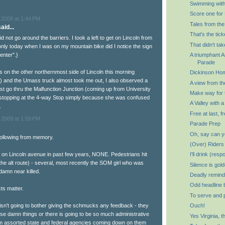
Swimming with
Score one for 
 2009 at 1:44 PM
Tales from the
aid...
That's the tick
did not go around the barriers. I took a left to get on Lincoln from
That didn't tak
only today when I was on my mountain bike did I notice the sign
enter".}
A triumphant 
Parade
 on the other northernmost side of Lincoln this morning
Dickinson Ho
) and the Umass truck almost took me out, I also observed a
A view from th
ust go thru the Malfunction Junction (coming up from University
Make way for
 stopping at the 4-way Stop simply because she was confused
A Valley with a
.
Free at last, fr
 2009 at 1:59 PM
Parade Prep
Oh, say can y
 following from memory.
(Over) Riders
t on Lincoln avenue in past few years, NONE. Pedestrians hit
I'll drink (resp
he alt route) - several, most recently the SOM girl who was
Silence is gol
 damn near killed.
Deadly remind
Odd headline 
cts matter.
To serve and 
 isn't going to bother giving the schmucks any feedback - they
Ouch!
ose damn things or there is going to be so much administrative
Yes Virginia, 
m assorted state and federal agencies coming down on them