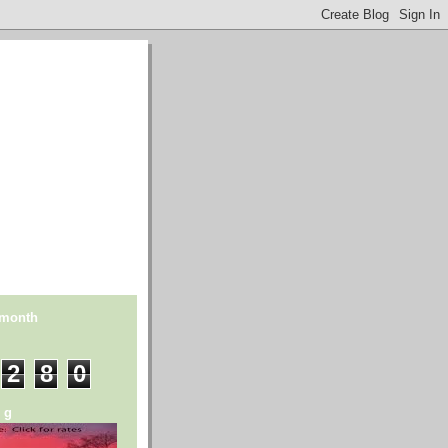
 month
2
8
0
n g