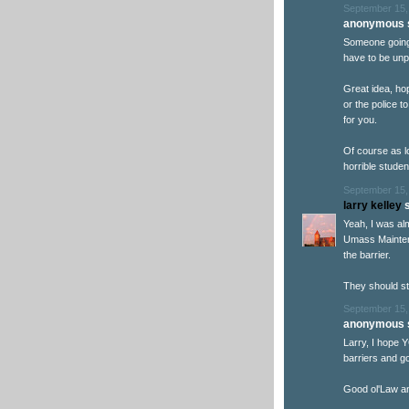
September 15,
anonymous s
Someone going 
have to be unp
Great idea, hop
or the police t
for you.
Of course as l
horrible student
September 15,
larry kelley
s
Yeah, I was al
Umass Mainten
the barrier.
They should st
September 15,
anonymous s
Larry, I hope
barriers and go
Good ol'Law an