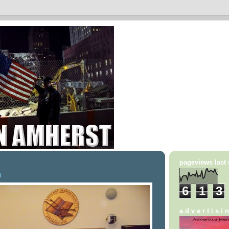
14, 2009
pageviews last
m
6
1
3
a d v e r t i s i 