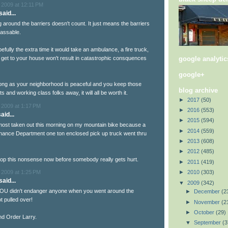
 2009 at 12:11 PM
aid...
around the barriers doesn't count. It just means the barriers
assable.
efully the extra time it would take an ambulance, a fire truck,
google analytic
o get to your house won't result in catastrophic consquences
google+
ong as your neighborhood is peaceful and you keep those
blog archive
s and working class folks away, it will all be worth it.
►
2017
(50)
 2009 at 1:17 PM
►
2016
(553)
aid...
►
2015
(594)
most taken out this morning on my mountain bike because a
►
2014
(559)
ance Department one ton enclosed pick up truck went thru
►
2013
(608)
►
2012
(485)
op this nonsense now before somebody really gets hurt.
►
2011
(419)
 2009 at 1:25 PM
►
2010
(303)
aid...
▼
2009
(342)
 YOU didn't endanger anyone when you went around the
►
December
(2
t pulled over!
►
November
(2
►
October
(29)
d Order Larry.
▼
September
(3