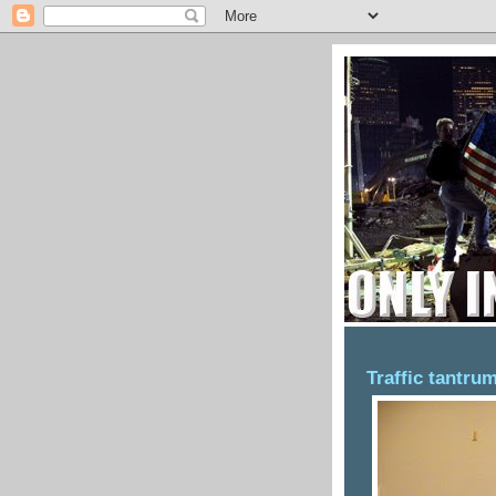
monday, september 
Traffic tantru