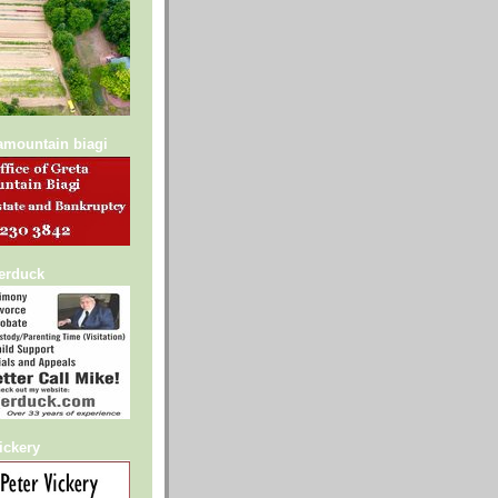
lamountain biagi
serduck
ickery