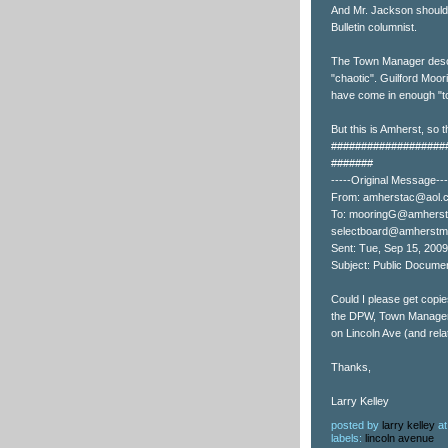
And Mr. Jackson should
Bulletin columnist.
The Town Manager descr
"chaotic". Guilford Moo
have come in enough "to
But this is Amherst, so t
###################
#######
-----Original Message---
From: amherstac@aol.
To: mooringG@amherst
selectboard@amherstm
Sent: Tue, Sep 15, 200
Subject: Public Docume
Could I please get copie
the DPW, Town Manager, 
on Lincoln Ave (and rela
Thanks,
Larry Kelley
posted by
larry kelley
a
labels:
lincoln avenue