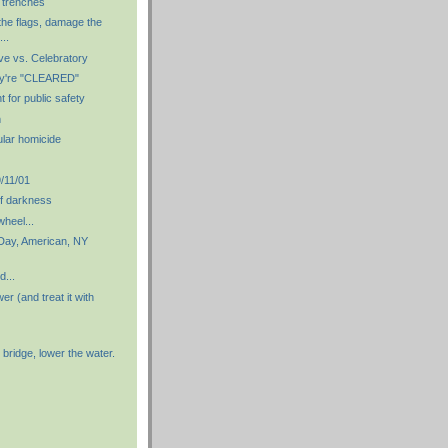
 trenches
the flags, damage the
...
e vs. Celebratory
ey're "CLEARED"
t for public safety
m
ular homicide
11/01
f darkness
heel...
 Day, American, NY
d...
er (and treat it with
 bridge, lower the water.