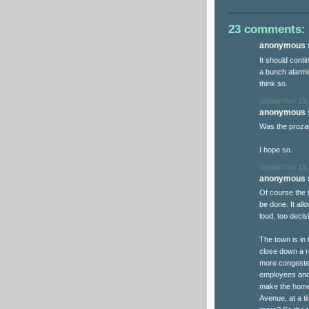
23 comments:
anonymous s
It should conti
a bunch alarmi
think so.
September 15,
anonymous s
Was the prozac
I hope so.
September 15,
anonymous s
Of course the t
be done. It al
loud, too decisi
The town is in
close down a r
more congested
employees and 
make the homes
Avenue, at a 