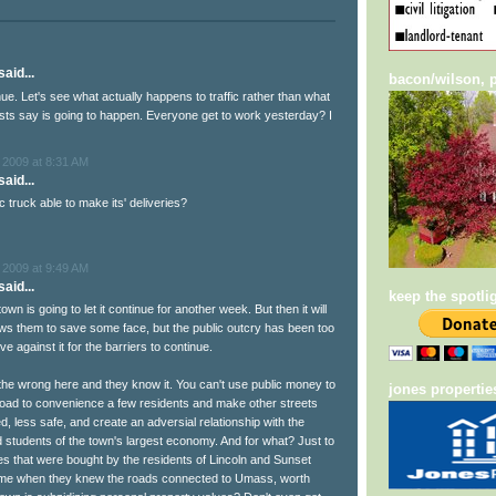
aid...
bacon/wilson, p
nue. Let's see what actually happens to traffic rather than what
sts say is going to happen. Everyone get to work yesterday? I
 2009 at 8:31 AM
aid...
 truck able to make its' deliveries?
 2009 at 9:49 AM
aid...
keep the spotli
own is going to let it continue for another week. But then it will
lows them to save some face, but the public outcry has been too
ve against it for the barriers to continue.
 the wrong here and they know it. You can't use public money to
jones propertie
oad to convenience a few residents and make other streets
, less safe, and create an adversial relationship with the
students of the town's largest economy. And for what? Just to
 that were bought by the residents of Lincoln and Sunset
time when they knew the roads connected to Umass, worth