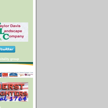
itality group
i