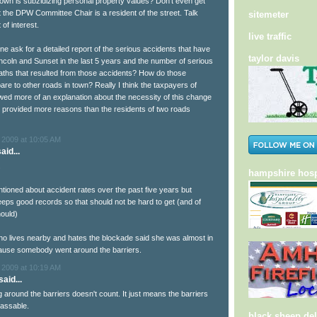
own is subzidizing personal property values? Don't even get
t the DPW Committee Chair is a resident of the street. Talk
sitemeter
 of interest.
live traffic
ne ask for a detailed report of the serious accidents that have
taylor davis
ncoln and Sunset in the last 5 years and the number of serious
eaths that resulted from those accidents? How do those
are to other roads in town? Really I think the taxpayers of
ed more of an explanation about the necessity of this change
 provided more reasons than the residents of two roads
 2009 at 10:05 AM
aid...
.
hampshire hosp
tioned about accident rates over the past five years but
ps good records so that should not be hard to get (and of
ould)
 lives nearby and hates the blockade said she was almost in
ause somebody went around the barriers.
 2009 at 10:19 AM
aid...
around the barriers doesn't count. It just means the barriers
assable.
black sheep del